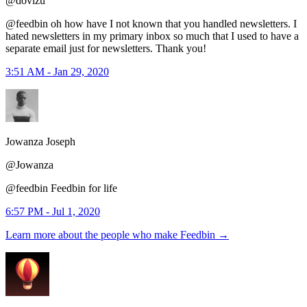
@dovizu
@feedbin oh how have I not known that you handled newsletters. I
hated newsletters in my primary inbox so much that I used to have a
separate email just for newsletters. Thank you!
3:51 AM - Jan 29, 2020
Jowanza Joseph
@Jowanza
@feedbin Feedbin for life
6:57 PM - Jul 1, 2020
Learn more about the people who make Feedbin
→