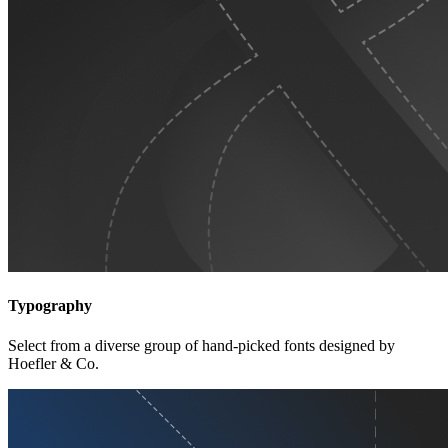
Typography
Select from a diverse group of hand-picked fonts designed by
Hoefler & Co.