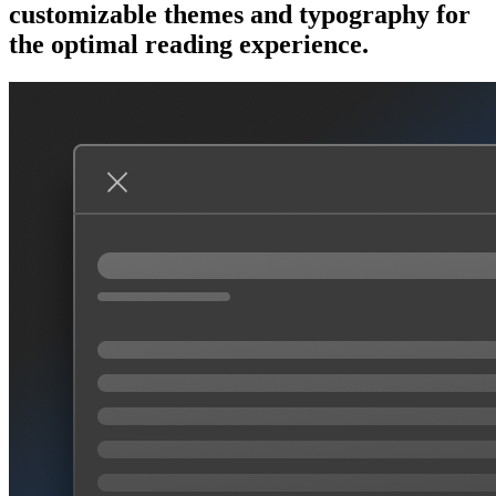
customizable themes and typography for
the optimal reading experience.