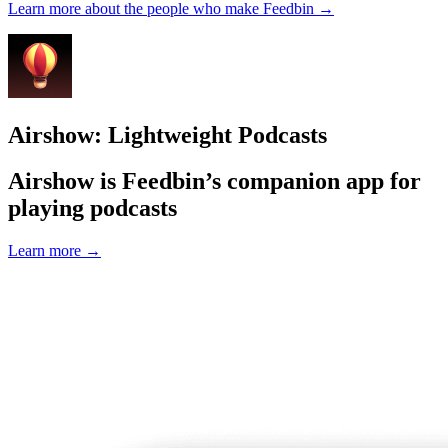
Learn more about the people who make Feedbin
→
Airshow: Lightweight Podcasts
Airshow is Feedbin’s companion app for
playing podcasts
Learn more
→