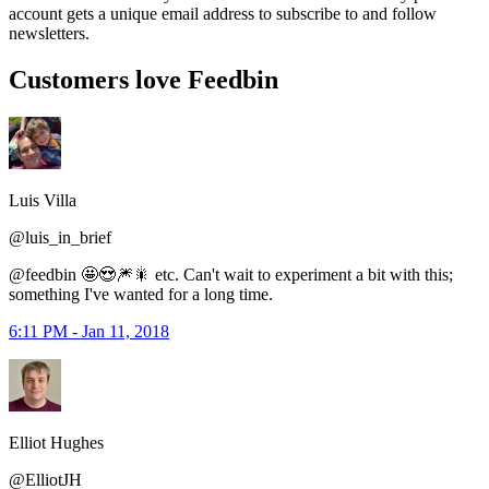
account gets a unique email address to subscribe to and follow
newsletters.
Customers love Feedbin
Luis Villa
@luis_in_brief
@feedbin 🤩😍🎆🎇 etc. Can't wait to experiment a bit with this;
something I've wanted for a long time.
6:11 PM - Jan 11, 2018
Elliot Hughes
@ElliotJH