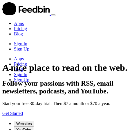
Apps
Pricing
Blog
Sign In
Sign Up
Apps
Pricing
A nice place to read on the web.
Blog
Sign In
Sign Up
Follow your passions with RSS, email
newsletters, podcasts, and YouTube.
Start your free 30-day trial. Then $7 a month or $70 a year.
Get Started
Websites
YouTube