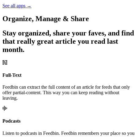
See all apps
→
Organize, Manage & Share
Stay organized, share your faves, and find
that really great article you read last
month.
Full-Text
Feedbin can extract the full content of an article for feeds that only
offer partial-content. This way you can keep reading without
leaving.
Podcasts
Listen to podcasts in Feedbin. Feedbin remembers your place so you