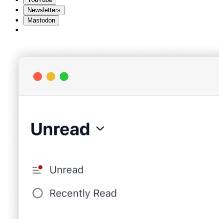
Newsletters
Mastodon