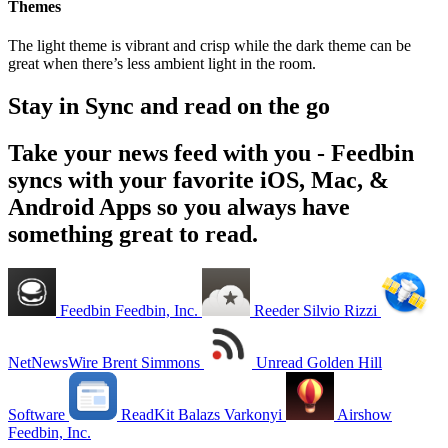
Themes
The light theme is vibrant and crisp while the dark theme can be
great when there’s less ambient light in the room.
Stay in Sync and read on the go
Take your news feed with you - Feedbin
syncs with your favorite iOS, Mac, &
Android Apps so you always have
something great to read.
Feedbin
Feedbin, Inc.
Reeder
Silvio Rizzi
NetNewsWire
Brent Simmons
Unread
Golden Hill
Software
ReadKit
Balazs Varkonyi
Airshow
Feedbin, Inc.