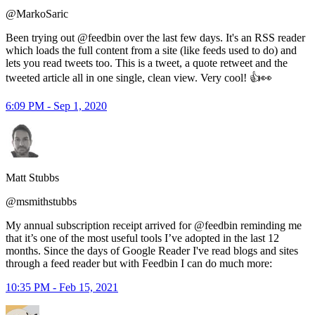
@MarkoSaric
Been trying out @feedbin over the last few days. It's an RSS reader
which loads the full content from a site (like feeds used to do) and
lets you read tweets too. This is a tweet, a quote retweet and the
tweeted article all in one single, clean view. Very cool! 👍👀
6:09 PM - Sep 1, 2020
Matt Stubbs
@msmithstubbs
My annual subscription receipt arrived for @feedbin reminding me
that it’s one of the most useful tools I’ve adopted in the last 12
months. Since the days of Google Reader I've read blogs and sites
through a feed reader but with Feedbin I can do much more:
10:35 PM - Feb 15, 2021