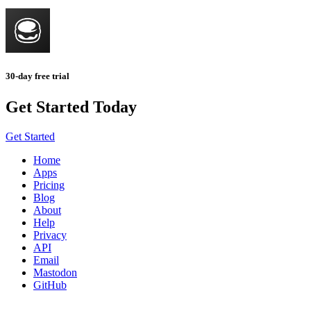
30-day free trial
Get Started Today
Get Started
Home
Apps
Pricing
Blog
About
Help
Privacy
API
Email
Mastodon
GitHub