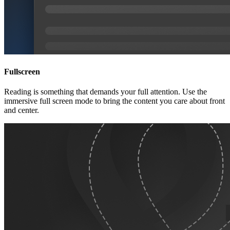
Fullscreen
Reading is something that demands your full attention. Use the
immersive full screen mode to bring the content you care about front
and center.