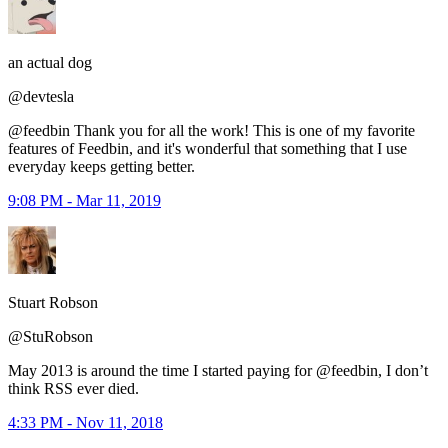
an actual dog
@devtesla
@feedbin Thank you for all the work! This is one of my favorite
features of Feedbin, and it's wonderful that something that I use
everyday keeps getting better.
9:08 PM - Mar 11, 2019
Stuart Robson
@StuRobson
May 2013 is around the time I started paying for @feedbin, I don’t
think RSS ever died.
4:33 PM - Nov 11, 2018