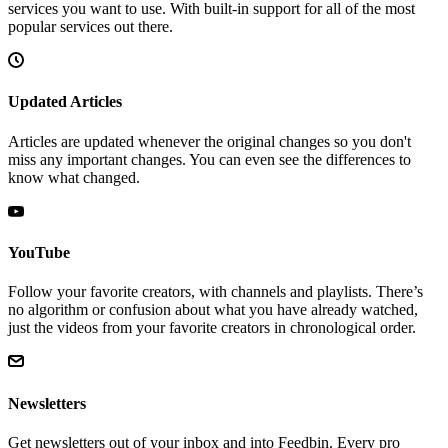
services you want to use. With built-in support for all of the most
popular services out there.
Updated Articles
Articles are updated whenever the original changes so you don't
miss any important changes. You can even see the differences to
know what changed.
YouTube
Follow your favorite creators, with channels and playlists. There’s
no algorithm or confusion about what you have already watched,
just the videos from your favorite creators in chronological order.
Newsletters
Get newsletters out of your inbox and into Feedbin. Every pro