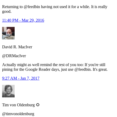
Returning to @feedbin having not used it for a while. It is really
good.
11:40 PM - Mar 29, 2016
David R. MacIver
@DRMacIver
Actually might as well remind the rest of you too: If you're still
pining for the Google Reader days, just use @feedbin. It's great.
9:27 AM - Jan 7, 2017
Tim von Oldenburg 🌻
@timvonoldenburg