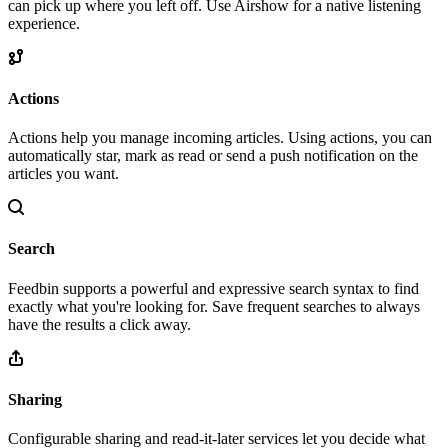
can pick up where you left off. Use Airshow for a native listening
experience.
Actions
Actions help you manage incoming articles. Using actions, you can
automatically star, mark as read or send a push notification on the
articles you want.
Search
Feedbin supports a powerful and expressive search syntax to find
exactly what you're looking for. Save frequent searches to always
have the results a click away.
Sharing
Configurable sharing and read-it-later services let you decide what