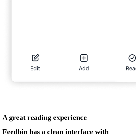
A great reading experience
Feedbin has a clean interface with