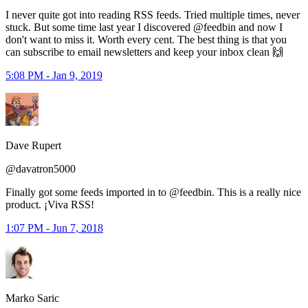
I never quite got into reading RSS feeds. Tried multiple times, never
stuck. But some time last year I discovered @feedbin and now I
don't want to miss it. Worth every cent. The best thing is that you
can subscribe to email newsletters and keep your inbox clean 🙌
5:08 PM - Jan 9, 2019
Dave Rupert
@davatron5000
Finally got some feeds imported in to @feedbin. This is a really nice
product. ¡Viva RSS!
1:07 PM - Jun 7, 2018
Marko Saric