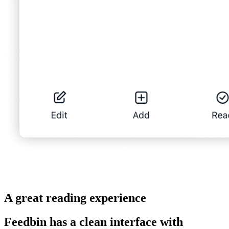
A great reading experience
Feedbin has a clean interface with