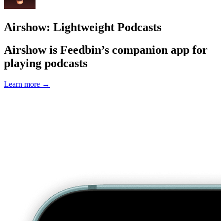
Airshow: Lightweight Podcasts
Airshow is Feedbin’s companion app for
playing podcasts
Learn more
→