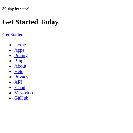
30-day free trial
Get Started Today
Get Started
Home
Apps
Pricing
Blog
About
Help
Privacy
API
Email
Mastodon
GitHub