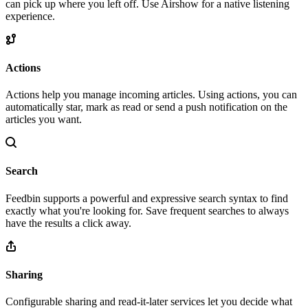
can pick up where you left off. Use Airshow for a native listening
experience.
Actions
Actions help you manage incoming articles. Using actions, you can
automatically star, mark as read or send a push notification on the
articles you want.
Search
Feedbin supports a powerful and expressive search syntax to find
exactly what you're looking for. Save frequent searches to always
have the results a click away.
Sharing
Configurable sharing and read-it-later services let you decide what