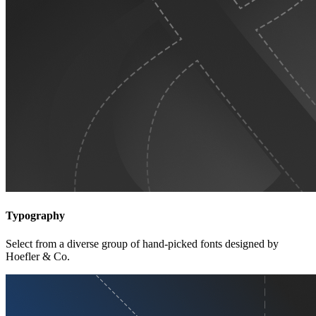
Typography
Select from a diverse group of hand-picked fonts designed by
Hoefler & Co.