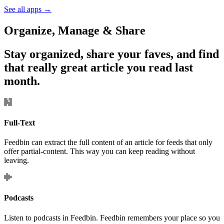
See all apps
→
Organize, Manage & Share
Stay organized, share your faves, and find
that really great article you read last
month.
Full-Text
Feedbin can extract the full content of an article for feeds that only
offer partial-content. This way you can keep reading without
leaving.
Podcasts
Listen to podcasts in Feedbin. Feedbin remembers your place so you