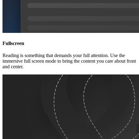
Fullscreen
Reading is something that demands your full attention. Use the
immersive full screen mode to bring the content you care about front
and center.