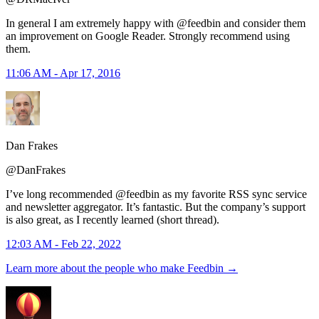
In general I am extremely happy with @feedbin and consider them
an improvement on Google Reader. Strongly recommend using
them.
11:06 AM - Apr 17, 2016
Dan Frakes
@DanFrakes
I’ve long recommended @feedbin as my favorite RSS sync service
and newsletter aggregator. It’s fantastic. But the company’s support
is also great, as I recently learned (short thread).
12:03 AM - Feb 22, 2022
Learn more about the people who make Feedbin
→