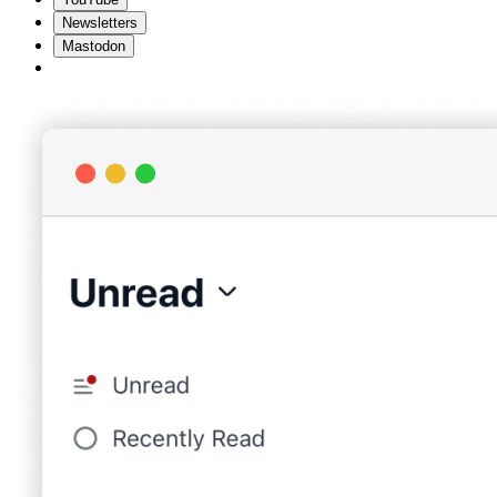
Newsletters
Mastodon