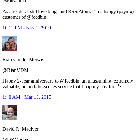
@rauschma
As a reader, I still love blogs and RSS/Atom. I’m a happy (paying)
customer of @feedbin.
10:11 PM - Nov 1, 2016
Rian van der Merwe
@RianVDM
Happy 2-year anniversary to @feedbin, an unassuming, extremely
valuable, behind-the-scenes service that I happily pay for. 🎉
1:48 AM - Mar 13, 2015
David R. MacIver
@DRMacIver