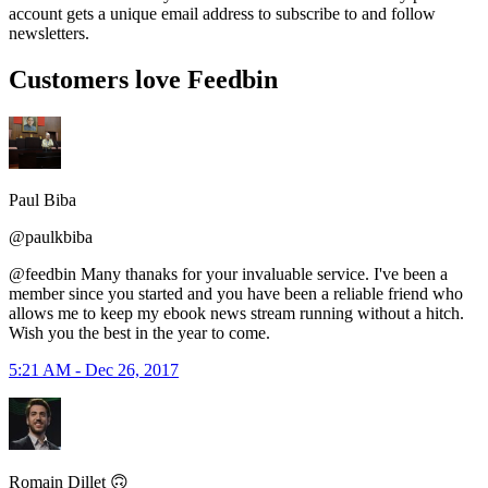
account gets a unique email address to subscribe to and follow
newsletters.
Customers love Feedbin
Paul Biba
@paulkbiba
@feedbin Many thanaks for your invaluable service. I've been a
member since you started and you have been a reliable friend who
allows me to keep my ebook news stream running without a hitch.
Wish you the best in the year to come.
5:21 AM - Dec 26, 2017
Romain Dillet 🙃