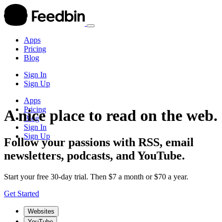
Apps
Pricing
Blog
Sign In
Sign Up
Apps
Pricing
A nice place to read on the web.
Blog
Sign In
Sign Up
Follow your passions with RSS, email
newsletters, podcasts, and YouTube.
Start your free 30-day trial. Then $7 a month or $70 a year.
Get Started
Websites
YouTube