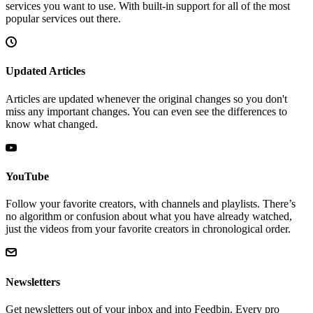
services you want to use. With built-in support for all of the most
popular services out there.
Updated Articles
Articles are updated whenever the original changes so you don't
miss any important changes. You can even see the differences to
know what changed.
YouTube
Follow your favorite creators, with channels and playlists. There’s
no algorithm or confusion about what you have already watched,
just the videos from your favorite creators in chronological order.
Newsletters
Get newsletters out of your inbox and into Feedbin. Every pro