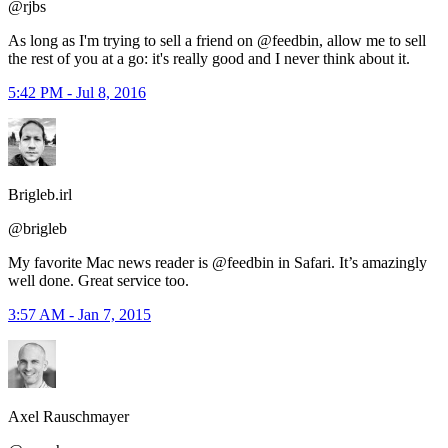
@rjbs
As long as I'm trying to sell a friend on @feedbin, allow me to sell
the rest of you at a go: it's really good and I never think about it.
5:42 PM - Jul 8, 2016
Brigleb.irl
@brigleb
My favorite Mac news reader is @feedbin in Safari. It’s amazingly
well done. Great service too.
3:57 AM - Jan 7, 2015
Axel Rauschmayer