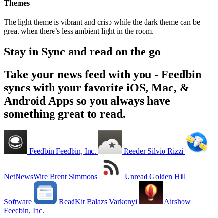
Themes
The light theme is vibrant and crisp while the dark theme can be
great when there’s less ambient light in the room.
Stay in Sync and read on the go
Take your news feed with you - Feedbin
syncs with your favorite iOS, Mac, &
Android Apps so you always have
something great to read.
Feedbin
Feedbin, Inc.
Reeder
Silvio Rizzi
NetNewsWire
Brent Simmons
Unread
Golden Hill
Software
ReadKit
Balazs Varkonyi
Airshow
Feedbin, Inc.