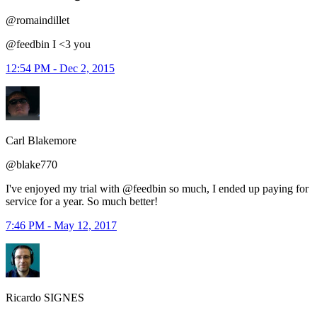
@romaindillet
@feedbin I <3 you
12:54 PM - Dec 2, 2015
Carl Blakemore
@blake770
I've enjoyed my trial with @feedbin so much, I ended up paying for
service for a year. So much better!
7:46 PM - May 12, 2017
Ricardo SIGNES