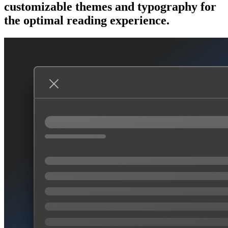
customizable themes and typography for
the optimal reading experience.