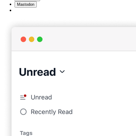
Mastodon