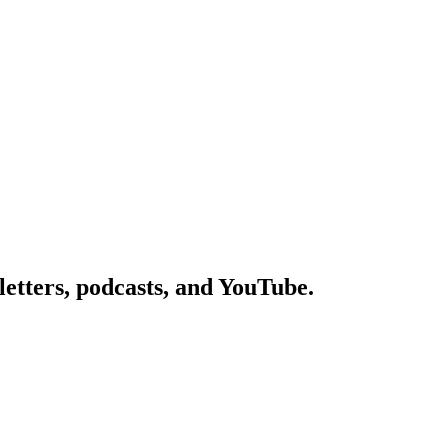
etters, podcasts, and YouTube.