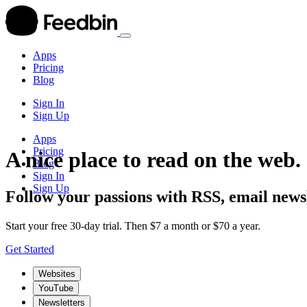
Apps
Pricing
Blog
Sign In
Sign Up
Apps
Pricing
A nice place to read on the web.
Blog
Sign In
Sign Up
Follow your passions with RSS, email newsl
Start your free 30-day trial. Then $7 a month or $70 a year.
Get Started
Websites
YouTube
Newsletters