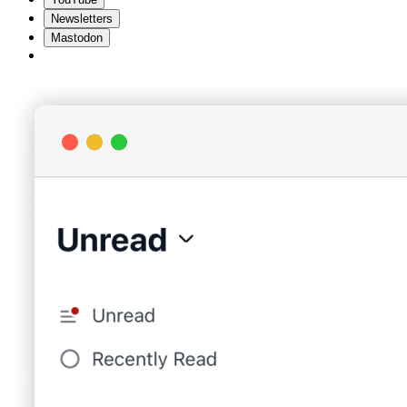
Newsletters
Mastodon