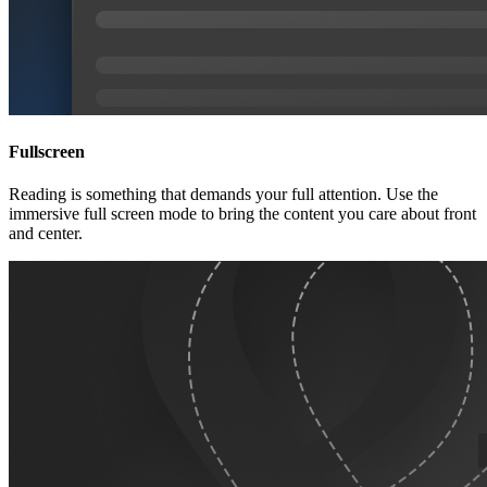
Fullscreen
Reading is something that demands your full attention. Use the
immersive full screen mode to bring the content you care about front
and center.