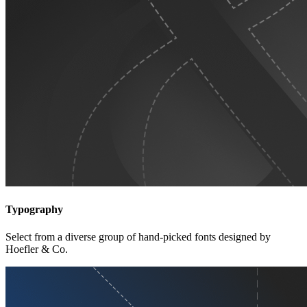
Typography
Select from a diverse group of hand-picked fonts designed by
Hoefler & Co.