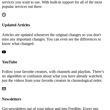
services you want to use. With built-in support for all of the most
popular services out there.
Updated Articles
Articles are updated whenever the original changes so you don't
miss any important changes. You can even see the differences to
know what changed.
YouTube
Follow your favorite creators, with channels and playlists. There’s
no algorithm or confusion about what you have already watched,
just the videos from your favorite creators in chronological order.
Newsletters
Get newsletters out of your inbox and into Feedbin. Every pro