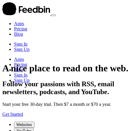
Apps
Pricing
Blog
Sign In
Sign Up
Apps
Pricing
A nice place to read on the web.
Blog
Sign In
Sign Up
Follow your passions with RSS, email
newsletters, podcasts, and YouTube.
Start your free 30-day trial. Then $7 a month or $70 a year.
Get Started
Websites
YouTube