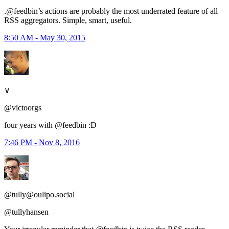
.@feedbin’s actions are probably the most underrated feature of all
RSS aggregators. Simple, smart, useful.
8:50 AM - May 30, 2015
∨
@victoorgs
four years with @feedbin :D
7:46 PM - Nov 8, 2016
@tully@oulipo.social
@tullyhansen