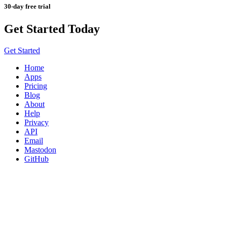
30-day free trial
Get Started Today
Get Started
Home
Apps
Pricing
Blog
About
Help
Privacy
API
Email
Mastodon
GitHub