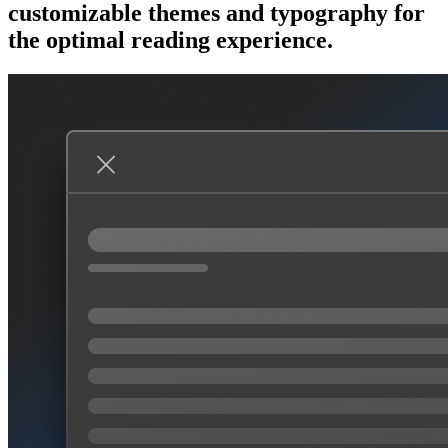
customizable themes and typography for
the optimal reading experience.