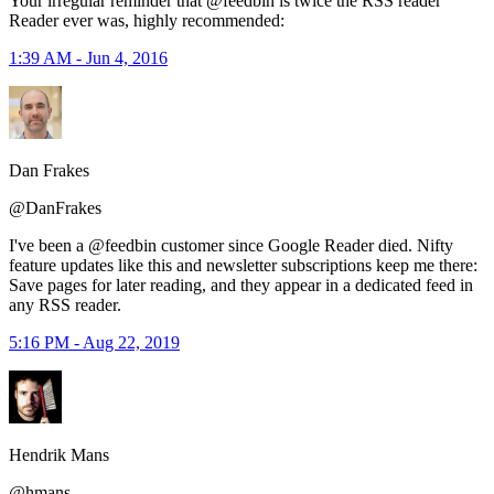
Your irregular reminder that @feedbin is twice the RSS reader
Reader ever was, highly recommended:
1:39 AM - Jun 4, 2016
Dan Frakes
@DanFrakes
I've been a @feedbin customer since Google Reader died. Nifty
feature updates like this and newsletter subscriptions keep me there:
Save pages for later reading, and they appear in a dedicated feed in
any RSS reader.
5:16 PM - Aug 22, 2019
Hendrik Mans
@hmans