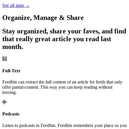
See all apps
→
Organize, Manage & Share
Stay organized, share your faves, and find
that really great article you read last
month.
Full-Text
Feedbin can extract the full content of an article for feeds that only
offer partial-content. This way you can keep reading without
leaving.
Podcasts
Listen to podcasts in Feedbin. Feedbin remembers your place so you