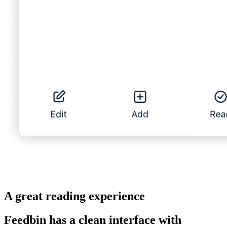
A great reading experience
Feedbin has a clean interface with