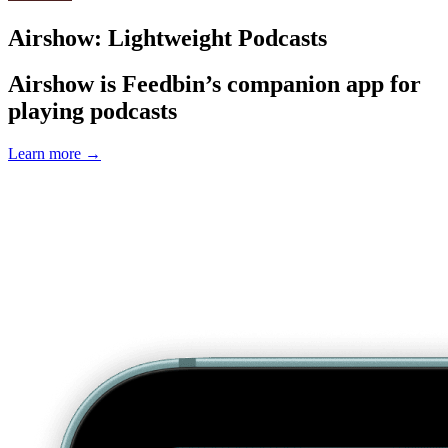
Airshow: Lightweight Podcasts
Airshow is Feedbin’s companion app for
playing podcasts
Learn more
→