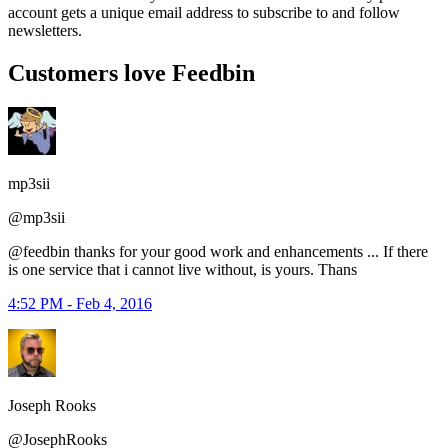
account gets a unique email address to subscribe to and follow
newsletters.
Customers love Feedbin
mp3sii
@mp3sii
@feedbin thanks for your good work and enhancements ... If there
is one service that i cannot live without, is yours. Thans
4:52 PM - Feb 4, 2016
Joseph Rooks
@JosephRooks