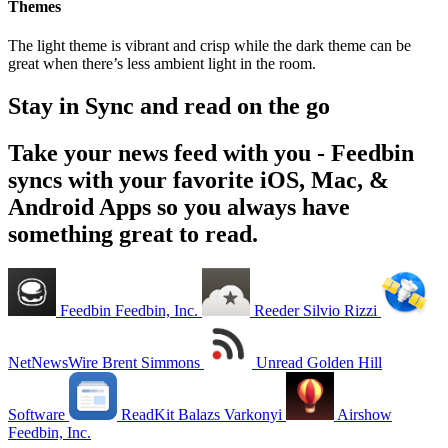
Themes
The light theme is vibrant and crisp while the dark theme can be
great when there’s less ambient light in the room.
Stay in Sync and read on the go
Take your news feed with you - Feedbin
syncs with your favorite iOS, Mac, &
Android Apps so you always have
something great to read.
Feedbin
Feedbin, Inc.
Reeder
Silvio Rizzi
NetNewsWire
Brent Simmons
Unread
Golden Hill
Software
ReadKit
Balazs Varkonyi
Airshow
Feedbin, Inc.