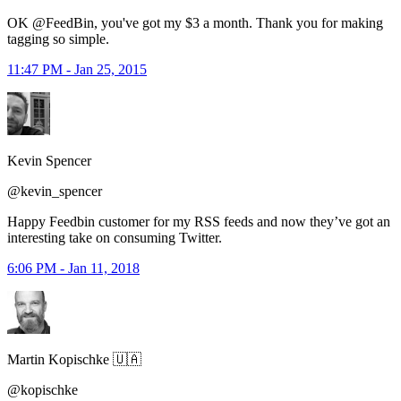
OK @FeedBin, you've got my $3 a month. Thank you for making
tagging so simple.
11:47 PM - Jan 25, 2015
Kevin Spencer
@kevin_spencer
Happy Feedbin customer for my RSS feeds and now they’ve got an
interesting take on consuming Twitter.
6:06 PM - Jan 11, 2018
Martin Kopischke 🇺🇦
@kopischke