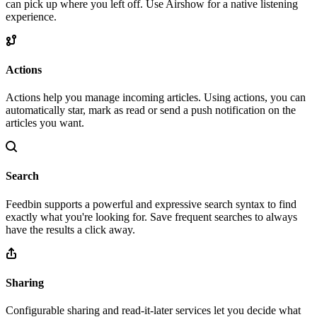
can pick up where you left off. Use Airshow for a native listening
experience.
Actions
Actions help you manage incoming articles. Using actions, you can
automatically star, mark as read or send a push notification on the
articles you want.
Search
Feedbin supports a powerful and expressive search syntax to find
exactly what you're looking for. Save frequent searches to always
have the results a click away.
Sharing
Configurable sharing and read-it-later services let you decide what