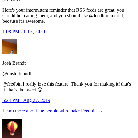
Here's your intermittent reminder that RSS feeds are great, you
should be reading them, and you should use @feedbin to do it,
because it's awesome.
1:08 PM - Jul 7, 2020
Josh Brandt
@misterbrandt
@feedbin I really love this feature. Thank you for making it! that's
it. that's the tweet 😀
5:24 PM - Aug 27, 2019
Learn more about the people who make Feedbin
→