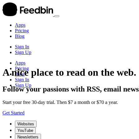
Apps
Pricing
Blog
Sign In
Sign Up
Apps
Pricing
A nice place to read on the web.
Blog
Sign In
Sign Up
Follow your passions with RSS, email newsl
Start your free 30-day trial. Then $7 a month or $70 a year.
Get Started
Websites
YouTube
Newsletters