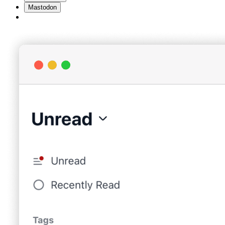
Mastodon