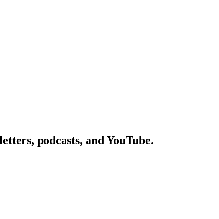
etters, podcasts, and YouTube.