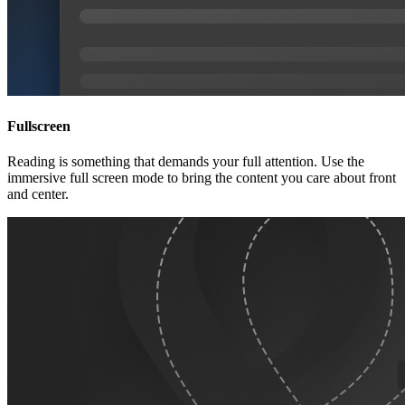
Fullscreen
Reading is something that demands your full attention. Use the
immersive full screen mode to bring the content you care about front
and center.