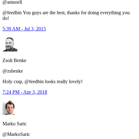
@amsoell
@feedbin You guys are the best, thanks for doing everything you
do!
5:39 AM - Jul 3, 2015
Zsolt Benke
@zsbenke
Holy crap, @feedbin looks really lovely!
7:24 PM - Apr 3, 2018
Marko Saric
@MarkoSaric