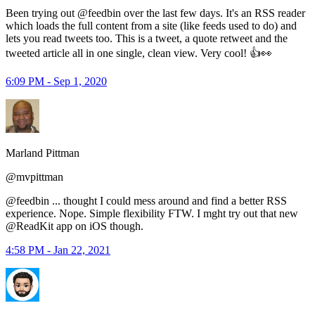
Been trying out @feedbin over the last few days. It's an RSS reader
which loads the full content from a site (like feeds used to do) and
lets you read tweets too. This is a tweet, a quote retweet and the
tweeted article all in one single, clean view. Very cool! 👍👀
6:09 PM - Sep 1, 2020
Marland Pittman
@mvpittman
@feedbin ... thought I could mess around and find a better RSS
experience. Nope. Simple flexibility FTW. I mght try out that new
@ReadKit app on iOS though.
4:58 PM - Jan 22, 2021