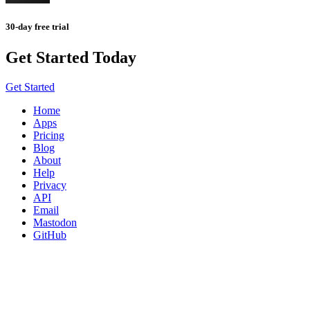
30-day free trial
Get Started Today
Get Started
Home
Apps
Pricing
Blog
About
Help
Privacy
API
Email
Mastodon
GitHub