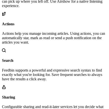
can pick up where you left off. Use Airshow for a native listening
experience.
Actions
Actions help you manage incoming articles. Using actions, you can
automatically star, mark as read or send a push notification on the
articles you want.
Search
Feedbin supports a powerful and expressive search syntax to find
exactly what you're looking for. Save frequent searches to always
have the results a click away.
Sharing
Configurable sharing and read-it-later services let you decide what