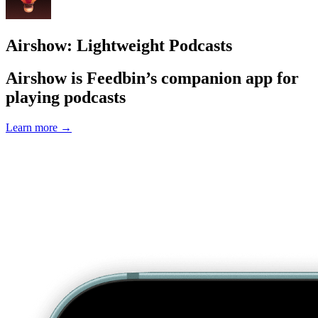
Airshow: Lightweight Podcasts
Airshow is Feedbin’s companion app for
playing podcasts
Learn more
→