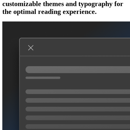
customizable themes and typography for
the optimal reading experience.