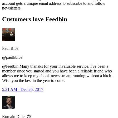
account gets a unique email address to subscribe to and follow
newsletters.
Customers love Feedbin
Paul Biba
@paulkbiba
@feedbin Many thanaks for your invaluable service. I've been a
member since you started and you have been a reliable friend who
allows me to keep my ebook news stream running without a hitch.
Wish you the best in the year to come.
5:21 AM - Dec 26, 2017
Romain Dillet 🙃