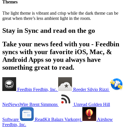
Themes
The light theme is vibrant and crisp while the dark theme can be
great when there’s less ambient light in the room.
Stay in Sync and read on the go
Take your news feed with you - Feedbin
syncs with your favorite iOS, Mac, &
Android Apps so you always have
something great to read.
Feedbin
Feedbin, Inc.
Reeder
Silvio Rizzi
NetNewsWire
Brent Simmons
Unread
Golden Hill
Software
ReadKit
Balazs Varkonyi
Airshow
Feedbin, Inc.