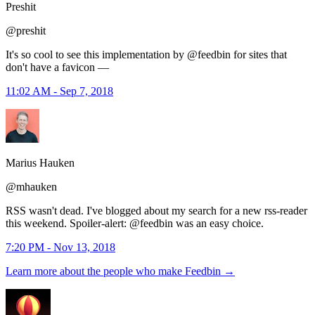
Preshit
@preshit
It's so cool to see this implementation by @feedbin for sites that
don't have a favicon —
11:02 AM - Sep 7, 2018
Marius Hauken
@mhauken
RSS wasn't dead. I've blogged about my search for a new rss-reader
this weekend. Spoiler-alert: @feedbin was an easy choice.
7:20 PM - Nov 13, 2018
Learn more about the people who make Feedbin
→