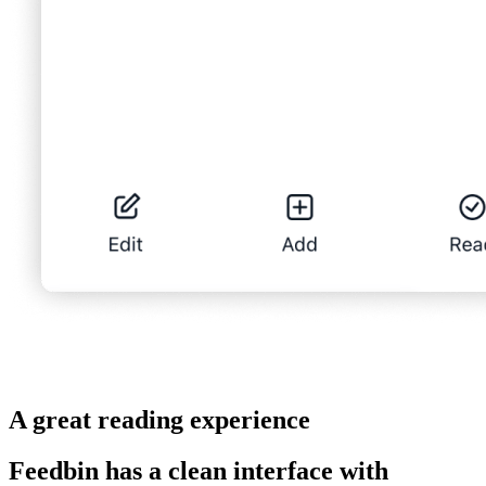
A great reading experience
Feedbin has a clean interface with