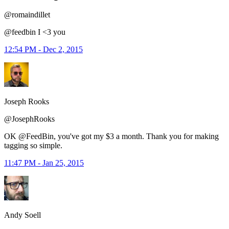
@romaindillet
@feedbin I <3 you
12:54 PM - Dec 2, 2015
Joseph Rooks
@JosephRooks
OK @FeedBin, you've got my $3 a month. Thank you for making
tagging so simple.
11:47 PM - Jan 25, 2015
Andy Soell