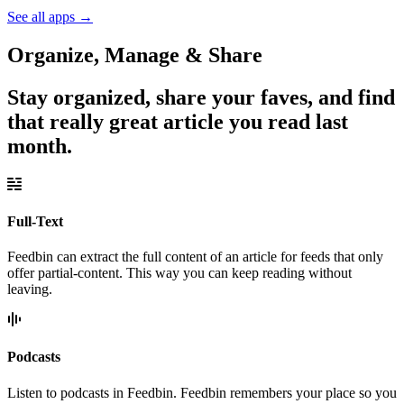
See all apps
→
Organize, Manage & Share
Stay organized, share your faves, and find
that really great article you read last
month.
Full-Text
Feedbin can extract the full content of an article for feeds that only
offer partial-content. This way you can keep reading without
leaving.
Podcasts
Listen to podcasts in Feedbin. Feedbin remembers your place so you