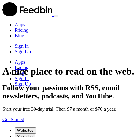
Apps
Pricing
Blog
Sign In
Sign Up
Apps
Pricing
A nice place to read on the web.
Blog
Sign In
Sign Up
Follow your passions with RSS, email
newsletters, podcasts, and YouTube.
Start your free 30-day trial. Then $7 a month or $70 a year.
Get Started
Websites
YouTube