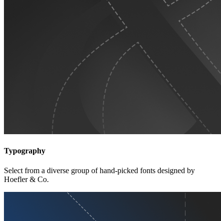
Typography
Select from a diverse group of hand-picked fonts designed by
Hoefler & Co.