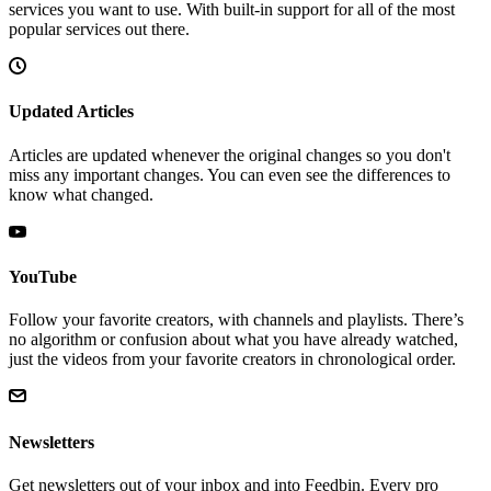
services you want to use. With built-in support for all of the most
popular services out there.
Updated Articles
Articles are updated whenever the original changes so you don't
miss any important changes. You can even see the differences to
know what changed.
YouTube
Follow your favorite creators, with channels and playlists. There’s
no algorithm or confusion about what you have already watched,
just the videos from your favorite creators in chronological order.
Newsletters
Get newsletters out of your inbox and into Feedbin. Every pro