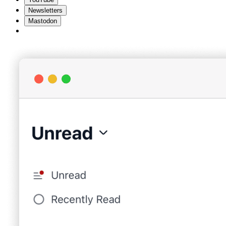
Newsletters
Mastodon