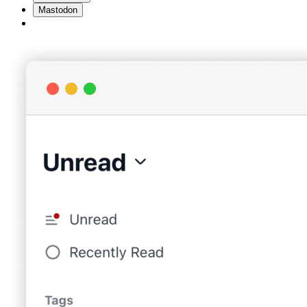
Mastodon