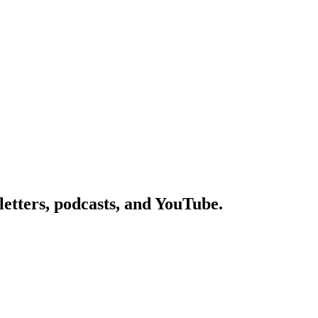
etters, podcasts, and YouTube.