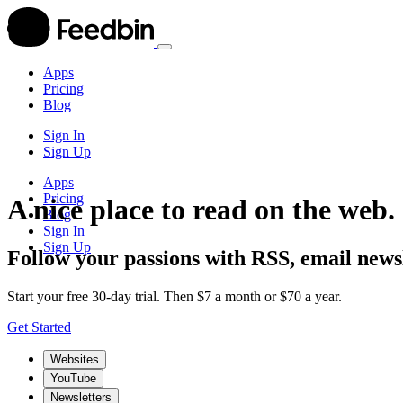
Apps
Pricing
Blog
Sign In
Sign Up
Apps
Pricing
A nice place to read on the web.
Blog
Sign In
Sign Up
Follow your passions with RSS, email newsl
Start your free 30-day trial. Then $7 a month or $70 a year.
Get Started
Websites
YouTube
Newsletters