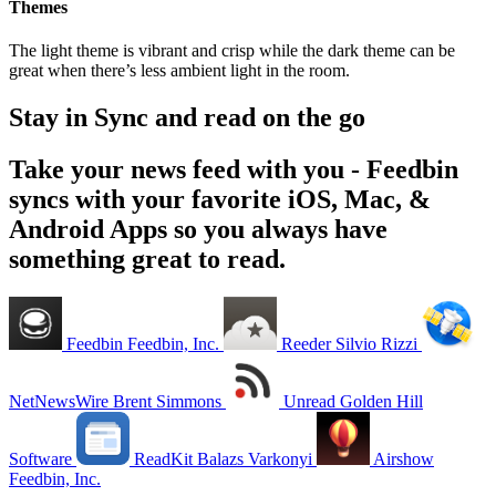
Themes
The light theme is vibrant and crisp while the dark theme can be
great when there’s less ambient light in the room.
Stay in Sync and read on the go
Take your news feed with you - Feedbin
syncs with your favorite iOS, Mac, &
Android Apps so you always have
something great to read.
Feedbin
Feedbin, Inc.
Reeder
Silvio Rizzi
NetNewsWire
Brent Simmons
Unread
Golden Hill
Software
ReadKit
Balazs Varkonyi
Airshow
Feedbin, Inc.