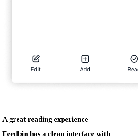
A great reading experience
Feedbin has a clean interface with