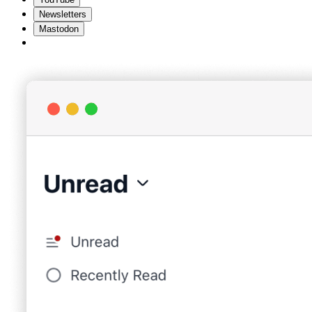
Newsletters
Mastodon