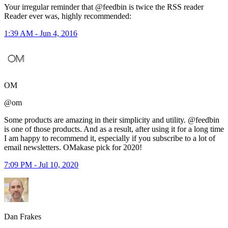
Your irregular reminder that @feedbin is twice the RSS reader
Reader ever was, highly recommended:
1:39 AM - Jun 4, 2016
OM
@om
Some products are amazing in their simplicity and utility. @feedbin
is one of those products. And as a result, after using it for a long time
I am happy to recommend it, especially if you subscribe to a lot of
email newsletters. OMakase pick for 2020!
7:09 PM - Jul 10, 2020
Dan Frakes