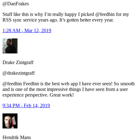
@DanFrakes
Stuff like this is why I’m really happy I picked @feedbin for my
RSS sync service years ago. It’s gotten better every year.
1:28 AM - Mar 12, 2019
Drake Zintgraff
@drakezintgraff
@feedbin Feedbin is the best web app I have ever seen! So smooth
and is one of the most impressive things I have seen from a user
experience perspective. Great work!
9:34 PM - Feb 14, 2019
Hendrik Mans