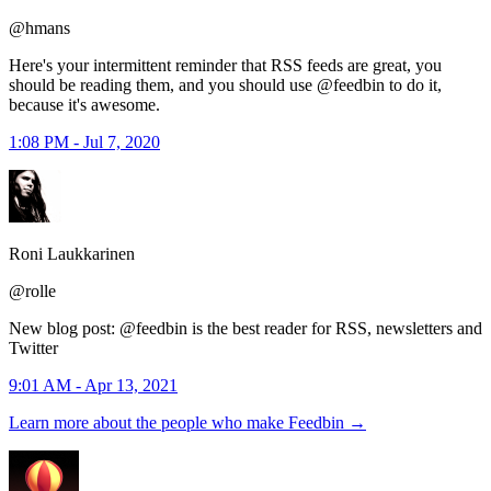
@hmans
Here's your intermittent reminder that RSS feeds are great, you
should be reading them, and you should use @feedbin to do it,
because it's awesome.
1:08 PM - Jul 7, 2020
Roni Laukkarinen
@rolle
New blog post: @feedbin is the best reader for RSS, newsletters and
Twitter
9:01 AM - Apr 13, 2021
Learn more about the people who make Feedbin
→