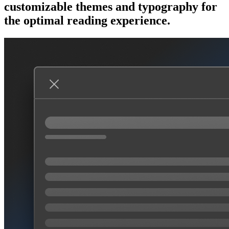
customizable themes and typography for
the optimal reading experience.