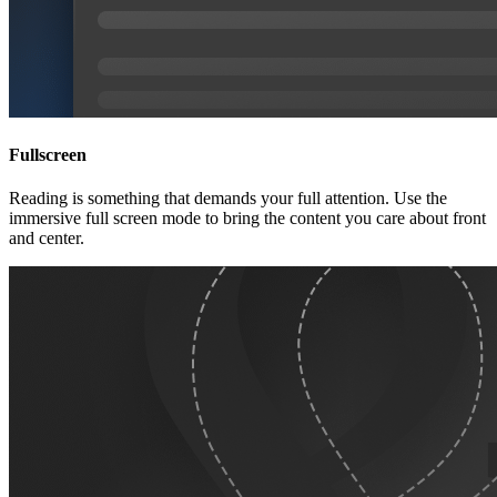
Fullscreen
Reading is something that demands your full attention. Use the
immersive full screen mode to bring the content you care about front
and center.