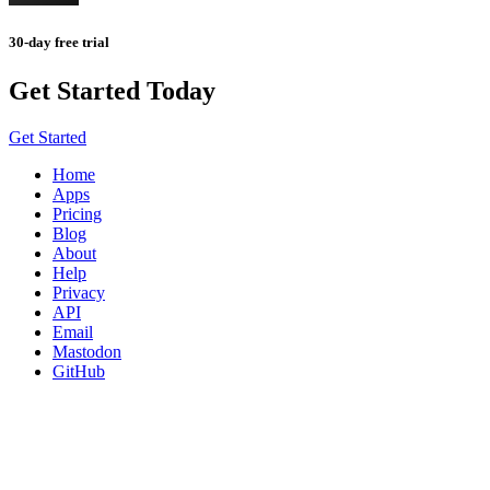
30-day free trial
Get Started Today
Get Started
Home
Apps
Pricing
Blog
About
Help
Privacy
API
Email
Mastodon
GitHub