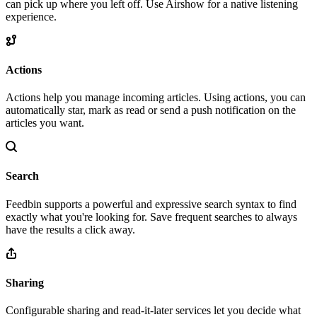
can pick up where you left off. Use Airshow for a native listening
experience.
Actions
Actions help you manage incoming articles. Using actions, you can
automatically star, mark as read or send a push notification on the
articles you want.
Search
Feedbin supports a powerful and expressive search syntax to find
exactly what you're looking for. Save frequent searches to always
have the results a click away.
Sharing
Configurable sharing and read-it-later services let you decide what