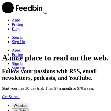
Apps
Pricing
Blog
Sign In
Sign Up
Apps
Pricing
A nice place to read on the web.
Blog
Sign In
Sign Up
Follow your passions with RSS, email
newsletters, podcasts, and YouTube.
Start your free 30-day trial. Then $7 a month or $70 a year.
Get Started
Websites
YouTube