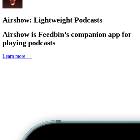
Airshow: Lightweight Podcasts
Airshow is Feedbin’s companion app for
playing podcasts
Learn more
→