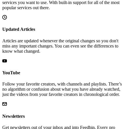
services you want to use. With built-in support for all of the most
popular services out there.
Updated Articles
Articles are updated whenever the original changes so you don't
miss any important changes. You can even see the differences to
know what changed.
YouTube
Follow your favorite creators, with channels and playlists. There’s
no algorithm or confusion about what you have already watched,
just the videos from your favorite creators in chronological order.
Newsletters
Get newsletters out of your inbox and into Feedbin. Every pro