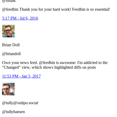
@hisaac
@feedbin Thank you for your hard work! Feedbin is so essential!
5:17 PM - Jul 6, 2016
Brian Doll
@briandoll
Own your news feed. @feedbin is awesome: I'm addicted to the
"Changed" view, which shows highlighted diffs on posts
11:53 PM - Jan 5, 2017
@tully@oulipo.social
@tullyhansen