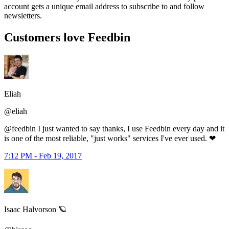
account gets a unique email address to subscribe to and follow
newsletters.
Customers love Feedbin
Eliah
@eliah
@feedbin I just wanted to say thanks, I use Feedbin every day and it
is one of the most reliable, "just works" services I've ever used. ❤
7:12 PM - Feb 19, 2017
Isaac Halvorson 🪐