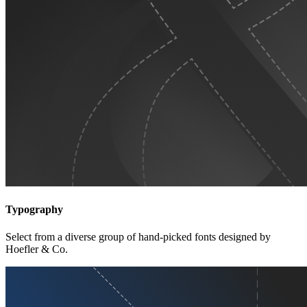
Typography
Select from a diverse group of hand-picked fonts designed by
Hoefler & Co.