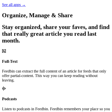
See all apps
→
Organize, Manage & Share
Stay organized, share your faves, and find
that really great article you read last
month.
Full-Text
Feedbin can extract the full content of an article for feeds that only
offer partial-content. This way you can keep reading without
leaving.
Podcasts
Listen to podcasts in Feedbin. Feedbin remembers your place so you