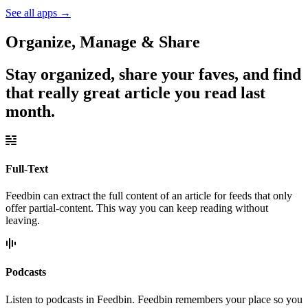
See all apps
→
Organize, Manage & Share
Stay organized, share your faves, and find
that really great article you read last
month.
Full-Text
Feedbin can extract the full content of an article for feeds that only
offer partial-content. This way you can keep reading without
leaving.
Podcasts
Listen to podcasts in Feedbin. Feedbin remembers your place so you