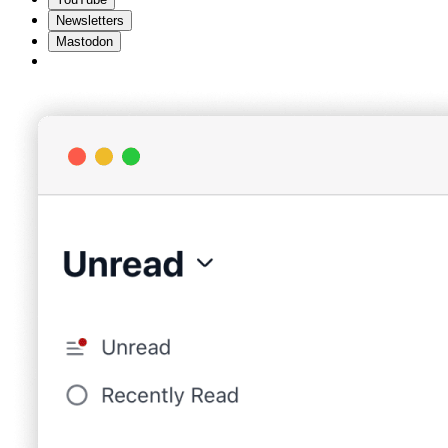
Newsletters
Mastodon