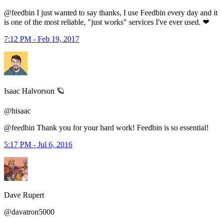
@feedbin I just wanted to say thanks, I use Feedbin every day and it
is one of the most reliable, "just works" services I've ever used. ❤
7:12 PM - Feb 19, 2017
Isaac Halvorson 🪐
@hisaac
@feedbin Thank you for your hard work! Feedbin is so essential!
5:17 PM - Jul 6, 2016
Dave Rupert
@davatron5000