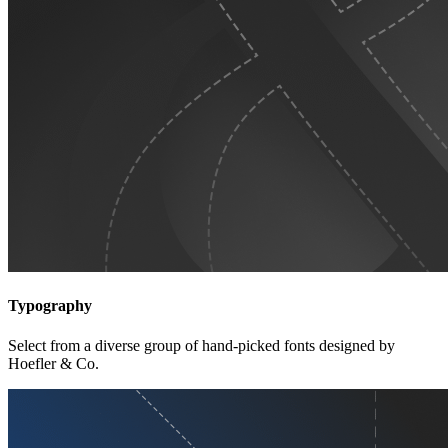
Typography
Select from a diverse group of hand-picked fonts designed by
Hoefler & Co.