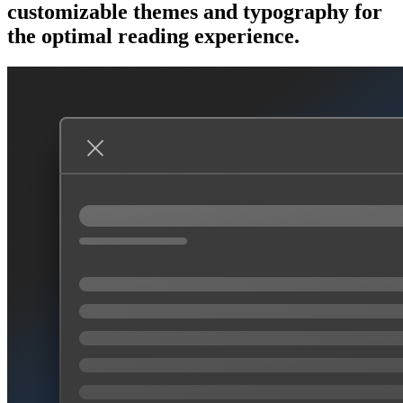
customizable themes and typography for
the optimal reading experience.