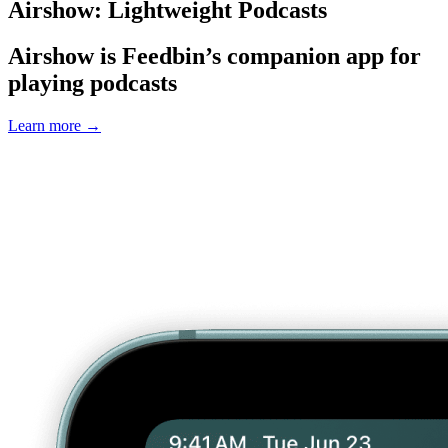
Airshow: Lightweight Podcasts
Airshow is Feedbin’s companion app for
playing podcasts
Learn more
→