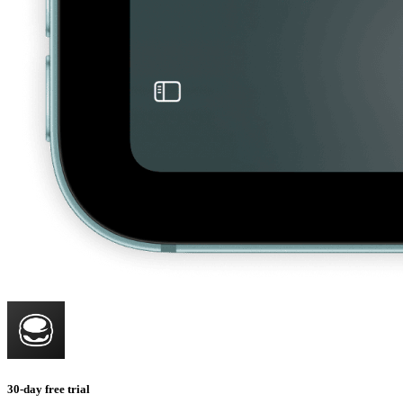
30-day free trial