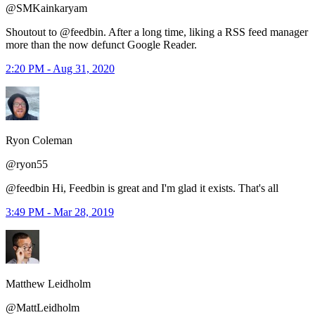
@SMKainkaryam
Shoutout to @feedbin. After a long time, liking a RSS feed manager
more than the now defunct Google Reader.
2:20 PM - Aug 31, 2020
Ryon Coleman
@ryon55
@feedbin Hi, Feedbin is great and I'm glad it exists. That's all
3:49 PM - Mar 28, 2019
Matthew Leidholm
@MattLeidholm