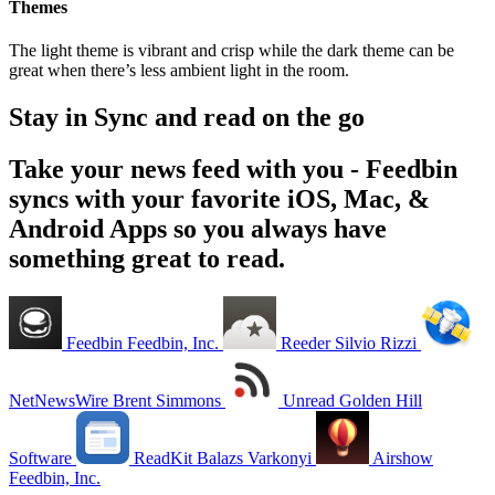
Themes
The light theme is vibrant and crisp while the dark theme can be
great when there’s less ambient light in the room.
Stay in Sync and read on the go
Take your news feed with you - Feedbin
syncs with your favorite iOS, Mac, &
Android Apps so you always have
something great to read.
Feedbin
Feedbin, Inc.
Reeder
Silvio Rizzi
NetNewsWire
Brent Simmons
Unread
Golden Hill
Software
ReadKit
Balazs Varkonyi
Airshow
Feedbin, Inc.