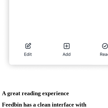
A great reading experience
Feedbin has a clean interface with