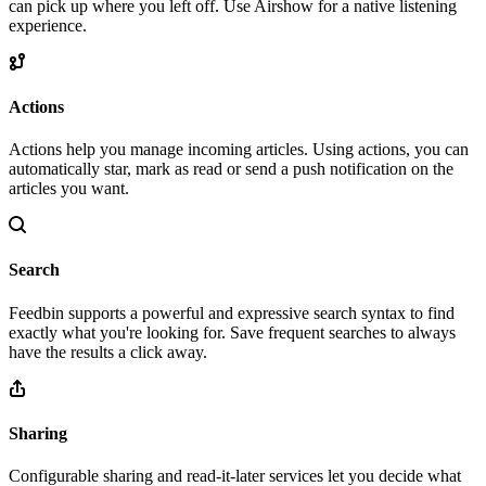
can pick up where you left off. Use Airshow for a native listening
experience.
Actions
Actions help you manage incoming articles. Using actions, you can
automatically star, mark as read or send a push notification on the
articles you want.
Search
Feedbin supports a powerful and expressive search syntax to find
exactly what you're looking for. Save frequent searches to always
have the results a click away.
Sharing
Configurable sharing and read-it-later services let you decide what