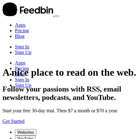
Apps
Pricing
Blog
Sign In
Sign Up
Apps
Pricing
A nice place to read on the web.
Blog
Sign In
Sign Up
Follow your passions with RSS, email
newsletters, podcasts, and YouTube.
Start your free 30-day trial. Then $7 a month or $70 a year.
Get Started
Websites
YouTube