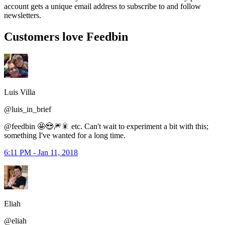
account gets a unique email address to subscribe to and follow
newsletters.
Customers love Feedbin
Luis Villa
@luis_in_brief
@feedbin 🤩😍🎆🎇 etc. Can't wait to experiment a bit with this;
something I've wanted for a long time.
6:11 PM - Jan 11, 2018
Eliah
@eliah