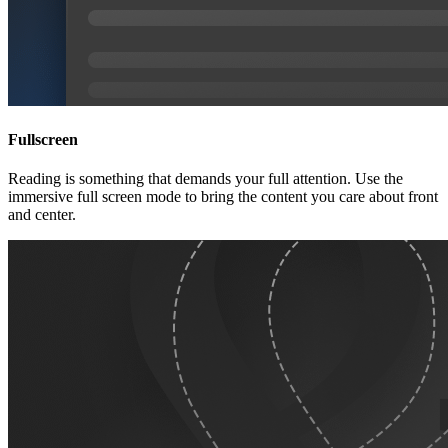
Fullscreen
Reading is something that demands your full attention. Use the
immersive full screen mode to bring the content you care about front
and center.