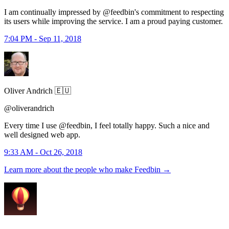
I am continually impressed by @feedbin's commitment to respecting
its users while improving the service. I am a proud paying customer.
7:04 PM - Sep 11, 2018
Oliver Andrich 🇪🇺
@oliverandrich
Every time I use @feedbin, I feel totally happy. Such a nice and
well designed web app.
9:33 AM - Oct 26, 2018
Learn more about the people who make Feedbin
→