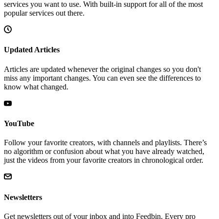
services you want to use. With built-in support for all of the most
popular services out there.
Updated Articles
Articles are updated whenever the original changes so you don't
miss any important changes. You can even see the differences to
know what changed.
YouTube
Follow your favorite creators, with channels and playlists. There’s
no algorithm or confusion about what you have already watched,
just the videos from your favorite creators in chronological order.
Newsletters
Get newsletters out of your inbox and into Feedbin. Every pro