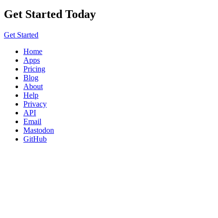
Get Started Today
Get Started
Home
Apps
Pricing
Blog
About
Help
Privacy
API
Email
Mastodon
GitHub