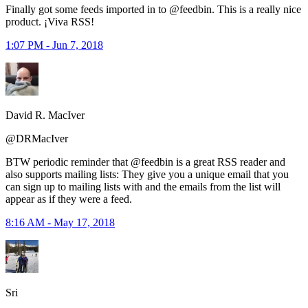
Finally got some feeds imported in to @feedbin. This is a really nice
product. ¡Viva RSS!
1:07 PM - Jun 7, 2018
David R. MacIver
@DRMacIver
BTW periodic reminder that @feedbin is a great RSS reader and
also supports mailing lists: They give you a unique email that you
can sign up to mailing lists with and the emails from the list will
appear as if they were a feed.
8:16 AM - May 17, 2018
Sri