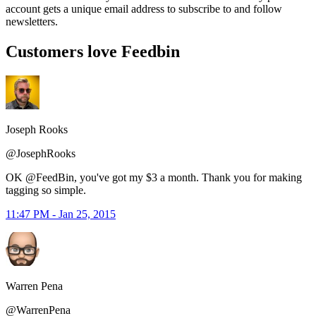
account gets a unique email address to subscribe to and follow
newsletters.
Customers love Feedbin
Joseph Rooks
@JosephRooks
OK @FeedBin, you've got my $3 a month. Thank you for making
tagging so simple.
11:47 PM - Jan 25, 2015
Warren Pena
@WarrenPena