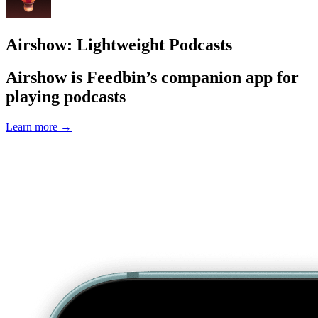
Airshow: Lightweight Podcasts
Airshow is Feedbin’s companion app for
playing podcasts
Learn more
→