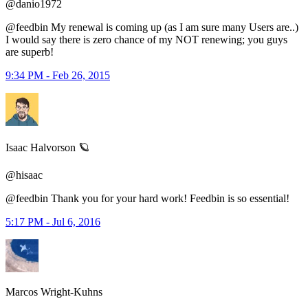
@danio1972
@feedbin My renewal is coming up (as I am sure many Users are..)
I would say there is zero chance of my NOT renewing; you guys
are superb!
9:34 PM - Feb 26, 2015
Isaac Halvorson 🪐
@hisaac
@feedbin Thank you for your hard work! Feedbin is so essential!
5:17 PM - Jul 6, 2016
Marcos Wright-Kuhns