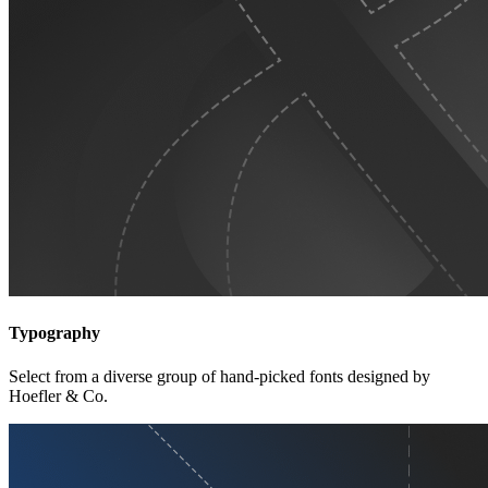
Typography
Select from a diverse group of hand-picked fonts designed by
Hoefler & Co.