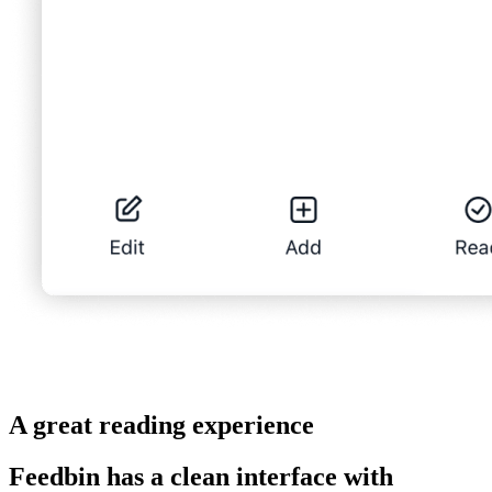
A great reading experience
Feedbin has a clean interface with