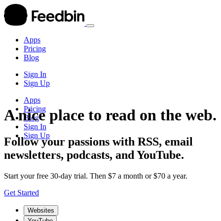
Apps
Pricing
Blog
Sign In
Sign Up
Apps
Pricing
A nice place to read on the web.
Blog
Sign In
Sign Up
Follow your passions with RSS, email
newsletters, podcasts, and YouTube.
Start your free 30-day trial. Then $7 a month or $70 a year.
Get Started
Websites
YouTube