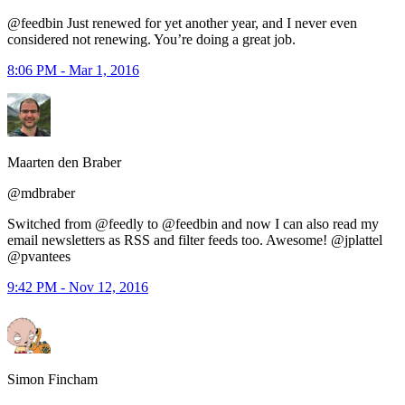
@feedbin Just renewed for yet another year, and I never even
considered not renewing. You’re doing a great job.
8:06 PM - Mar 1, 2016
Maarten den Braber
@mdbraber
Switched from @feedly to @feedbin and now I can also read my
email newsletters as RSS and filter feeds too. Awesome! @jplattel
@pvantees
9:42 PM - Nov 12, 2016
Simon Fincham