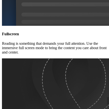
Fullscreen
Reading is something that demands your full attention. Use the
immersive full screen mode to bring the content you care about front
and center.