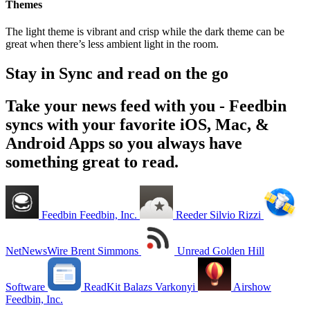
Themes
The light theme is vibrant and crisp while the dark theme can be
great when there’s less ambient light in the room.
Stay in Sync and read on the go
Take your news feed with you - Feedbin
syncs with your favorite iOS, Mac, &
Android Apps so you always have
something great to read.
Feedbin
Feedbin, Inc.
Reeder
Silvio Rizzi
NetNewsWire
Brent Simmons
Unread
Golden Hill
Software
ReadKit
Balazs Varkonyi
Airshow
Feedbin, Inc.