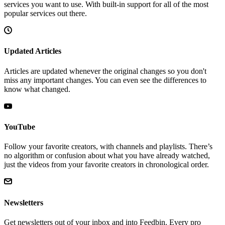
services you want to use. With built-in support for all of the most
popular services out there.
Updated Articles
Articles are updated whenever the original changes so you don't
miss any important changes. You can even see the differences to
know what changed.
YouTube
Follow your favorite creators, with channels and playlists. There’s
no algorithm or confusion about what you have already watched,
just the videos from your favorite creators in chronological order.
Newsletters
Get newsletters out of your inbox and into Feedbin. Every pro