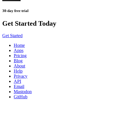
30-day free trial
Get Started Today
Get Started
Home
Apps
Pricing
Blog
About
Help
Privacy
API
Email
Mastodon
GitHub