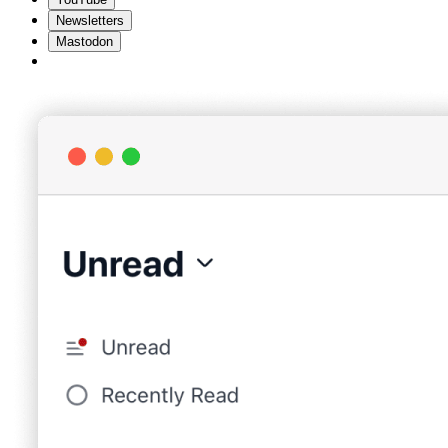
Newsletters
Mastodon