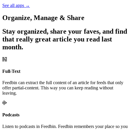
See all apps
→
Organize, Manage & Share
Stay organized, share your faves, and find
that really great article you read last
month.
Full-Text
Feedbin can extract the full content of an article for feeds that only
offer partial-content. This way you can keep reading without
leaving.
Podcasts
Listen to podcasts in Feedbin. Feedbin remembers your place so you