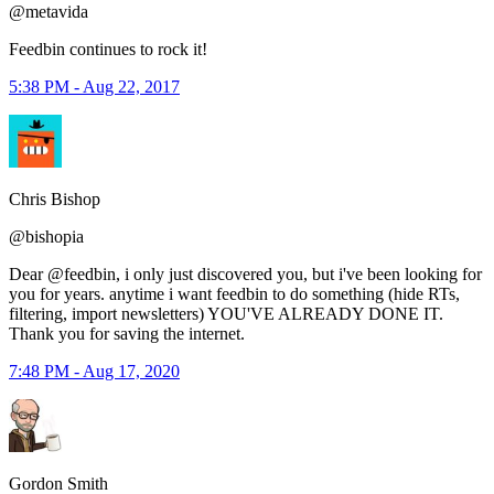
@metavida
Feedbin continues to rock it!
5:38 PM - Aug 22, 2017
Chris Bishop
@bishopia
Dear @feedbin, i only just discovered you, but i've been looking for
you for years. anytime i want feedbin to do something (hide RTs,
filtering, import newsletters) YOU'VE ALREADY DONE IT.
Thank you for saving the internet.
7:48 PM - Aug 17, 2020
Gordon Smith