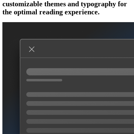
customizable themes and typography for
the optimal reading experience.