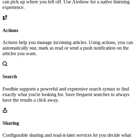
can pick up where you left off. Use Airshow for a native listening
experience.
Actions
Actions help you manage incoming articles. Using actions, you can
automatically star, mark as read or send a push notification on the
articles you want.
Search
Feedbin supports a powerful and expressive search syntax to find
exactly what you're looking for. Save frequent searches to always
have the results a click away.
Sharing
Configurable sharing and read-it-later services let you decide what