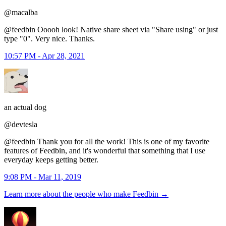
@macalba
@feedbin Ooooh look! Native share sheet via "Share using" or just
type "0". Very nice. Thanks.
10:57 PM - Apr 28, 2021
an actual dog
@devtesla
@feedbin Thank you for all the work! This is one of my favorite
features of Feedbin, and it's wonderful that something that I use
everyday keeps getting better.
9:08 PM - Mar 11, 2019
Learn more about the people who make Feedbin
→