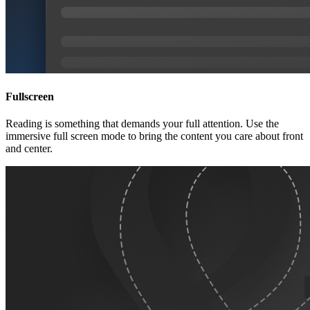
Fullscreen
Reading is something that demands your full attention. Use the
immersive full screen mode to bring the content you care about front
and center.