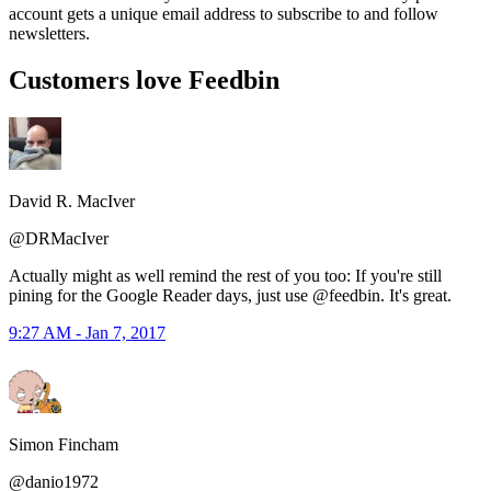
account gets a unique email address to subscribe to and follow
newsletters.
Customers love Feedbin
David R. MacIver
@DRMacIver
Actually might as well remind the rest of you too: If you're still
pining for the Google Reader days, just use @feedbin. It's great.
9:27 AM - Jan 7, 2017
Simon Fincham
@danio1972