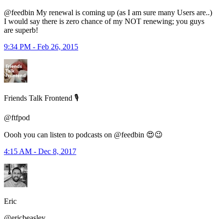
@feedbin My renewal is coming up (as I am sure many Users are..)
I would say there is zero chance of my NOT renewing; you guys
are superb!
9:34 PM - Feb 26, 2015
Friends Talk Frontend 🎙
@ftfpod
Oooh you can listen to podcasts on @feedbin 😍😉
4:15 AM - Dec 8, 2017
Eric
@ericbeasley