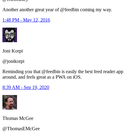
Another another great year of @feedbin coming my way.
1:48 PM - May 12, 2016
Joni Korpi
@jonikorpi
Reminding you that ⁦@feedbin⁩ is easily the best feed reader app
around, and feels great as a PWA on iOS.
8:39 AM - Sep 19, 2020
Thomas McGee
@ThomasEMcGee