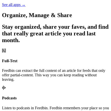
See all apps
→
Organize, Manage & Share
Stay organized, share your faves, and find
that really great article you read last
month.
Full-Text
Feedbin can extract the full content of an article for feeds that only
offer partial-content. This way you can keep reading without
leaving.
Podcasts
Listen to podcasts in Feedbin. Feedbin remembers your place so you