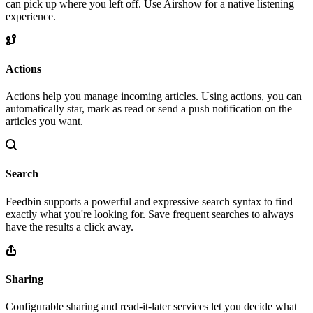
can pick up where you left off. Use Airshow for a native listening
experience.
Actions
Actions help you manage incoming articles. Using actions, you can
automatically star, mark as read or send a push notification on the
articles you want.
Search
Feedbin supports a powerful and expressive search syntax to find
exactly what you're looking for. Save frequent searches to always
have the results a click away.
Sharing
Configurable sharing and read-it-later services let you decide what