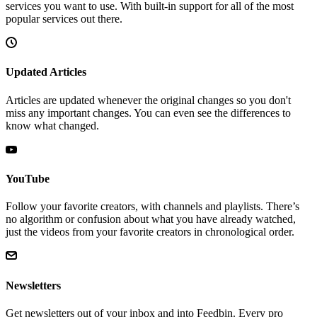
services you want to use. With built-in support for all of the most
popular services out there.
Updated Articles
Articles are updated whenever the original changes so you don't
miss any important changes. You can even see the differences to
know what changed.
YouTube
Follow your favorite creators, with channels and playlists. There’s
no algorithm or confusion about what you have already watched,
just the videos from your favorite creators in chronological order.
Newsletters
Get newsletters out of your inbox and into Feedbin. Every pro