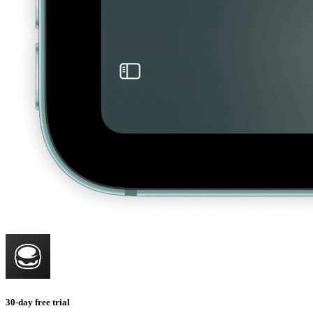
30-day free trial