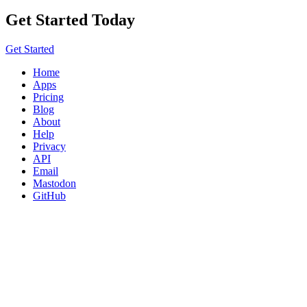
Get Started Today
Get Started
Home
Apps
Pricing
Blog
About
Help
Privacy
API
Email
Mastodon
GitHub