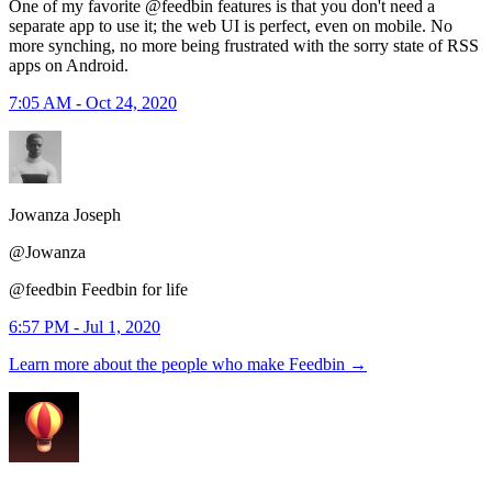
One of my favorite @feedbin features is that you don't need a
separate app to use it; the web UI is perfect, even on mobile. No
more synching, no more being frustrated with the sorry state of RSS
apps on Android.
7:05 AM - Oct 24, 2020
Jowanza Joseph
@Jowanza
@feedbin Feedbin for life
6:57 PM - Jul 1, 2020
Learn more about the people who make Feedbin
→