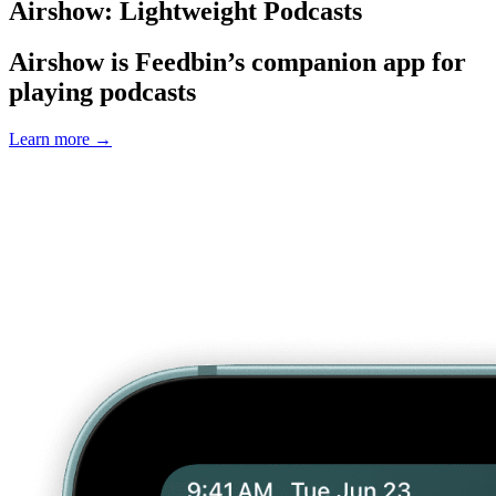
Airshow: Lightweight Podcasts
Airshow is Feedbin’s companion app for
playing podcasts
Learn more
→