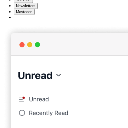
Newsletters
Mastodon