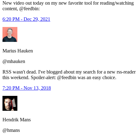
New video out today on my new favorite tool for reading/watching
content, @feedbin:
6:20 PM - Dec 29, 2021
Marius Hauken
@mhauken
RSS wasn't dead. I've blogged about my search for a new rss-reader
this weekend. Spoiler-alert: @feedbin was an easy choice.
7:20 PM - Nov 13, 2018
Hendrik Mans
@hmans