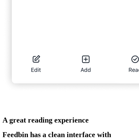
A great reading experience
Feedbin has a clean interface with