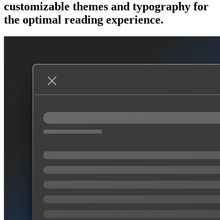
customizable themes and typography for
the optimal reading experience.