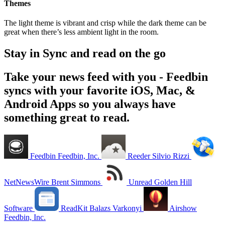
Themes
The light theme is vibrant and crisp while the dark theme can be
great when there’s less ambient light in the room.
Stay in Sync and read on the go
Take your news feed with you - Feedbin
syncs with your favorite iOS, Mac, &
Android Apps so you always have
something great to read.
Feedbin
Feedbin, Inc.
Reeder
Silvio Rizzi
NetNewsWire
Brent Simmons
Unread
Golden Hill
Software
ReadKit
Balazs Varkonyi
Airshow
Feedbin, Inc.