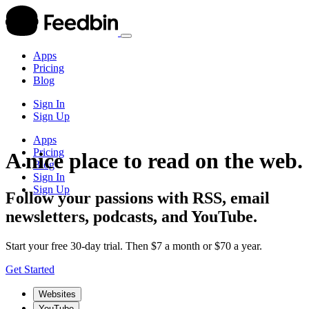
Apps
Pricing
Blog
Sign In
Sign Up
Apps
Pricing
A nice place to read on the web.
Blog
Sign In
Sign Up
Follow your passions with RSS, email
newsletters, podcasts, and YouTube.
Start your free 30-day trial. Then $7 a month or $70 a year.
Get Started
Websites
YouTube