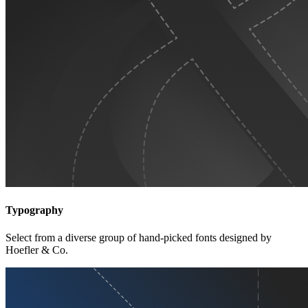
Typography
Select from a diverse group of hand-picked fonts designed by
Hoefler & Co.