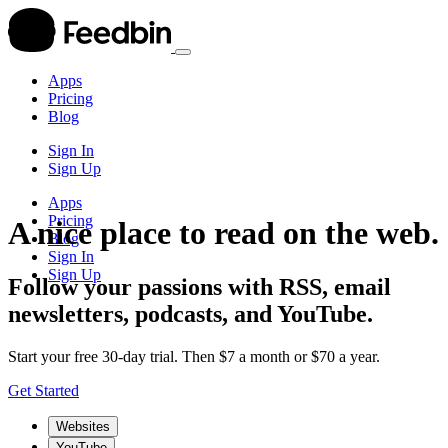
Apps
Pricing
Blog
Sign In
Sign Up
Apps
Pricing
A nice place to read on the web.
Blog
Sign In
Sign Up
Follow your passions with RSS, email
newsletters, podcasts, and YouTube.
Start your free 30-day trial. Then $7 a month or $70 a year.
Get Started
Websites
YouTube