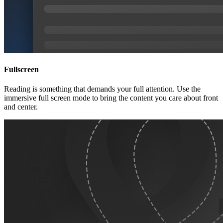
Fullscreen
Reading is something that demands your full attention. Use the
immersive full screen mode to bring the content you care about front
and center.