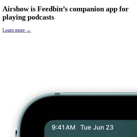
Airshow is Feedbin’s companion app for
playing podcasts
Learn more
→