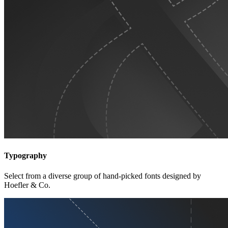
Typography
Select from a diverse group of hand-picked fonts designed by
Hoefler & Co.