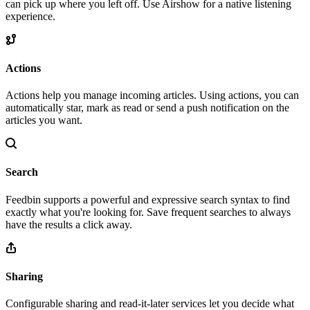
can pick up where you left off. Use Airshow for a native listening
experience.
Actions
Actions help you manage incoming articles. Using actions, you can
automatically star, mark as read or send a push notification on the
articles you want.
Search
Feedbin supports a powerful and expressive search syntax to find
exactly what you're looking for. Save frequent searches to always
have the results a click away.
Sharing
Configurable sharing and read-it-later services let you decide what