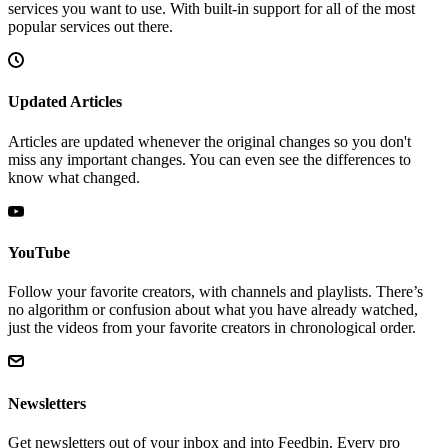
services you want to use. With built-in support for all of the most
popular services out there.
Updated Articles
Articles are updated whenever the original changes so you don't
miss any important changes. You can even see the differences to
know what changed.
YouTube
Follow your favorite creators, with channels and playlists. There’s
no algorithm or confusion about what you have already watched,
just the videos from your favorite creators in chronological order.
Newsletters
Get newsletters out of your inbox and into Feedbin. Every pro