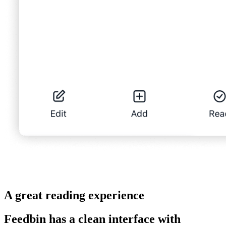
A great reading experience
Feedbin has a clean interface with