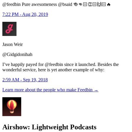
@feedbin Pure awesomeness @bsaid 🍻👊🏻👏🏻🙌🏻🔥
7:22 PM - Aug 20, 2019
Jason Weir
@Gidgidonihah
I’ve happily payed for @feedbin since it launched. Besides the
wonderful service, here is yet another example of why:
2:59 AM - Sep 19, 2018
Learn more about the people who make Feedbin
→
Airshow: Lightweight Podcasts