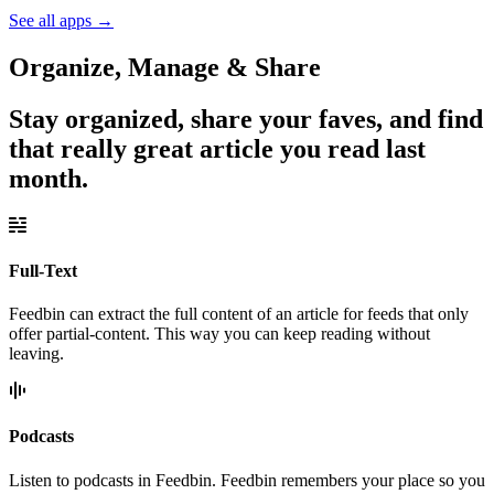
See all apps
→
Organize, Manage & Share
Stay organized, share your faves, and find
that really great article you read last
month.
Full-Text
Feedbin can extract the full content of an article for feeds that only
offer partial-content. This way you can keep reading without
leaving.
Podcasts
Listen to podcasts in Feedbin. Feedbin remembers your place so you