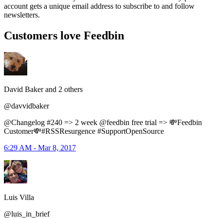
account gets a unique email address to subscribe to and follow
newsletters.
Customers love Feedbin
David Baker and 2 others
@davvidbaker
@Changelog #240 => 2 week @feedbin free trial => 💸Feedbin
Customer💸#RSSResurgence #SupportOpenSource
6:29 AM - Mar 8, 2017
Luis Villa
@luis_in_brief