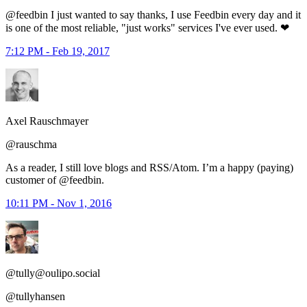
@feedbin I just wanted to say thanks, I use Feedbin every day and it
is one of the most reliable, "just works" services I've ever used. ❤
7:12 PM - Feb 19, 2017
Axel Rauschmayer
@rauschma
As a reader, I still love blogs and RSS/Atom. I’m a happy (paying)
customer of @feedbin.
10:11 PM - Nov 1, 2016
@tully@oulipo.social
@tullyhansen