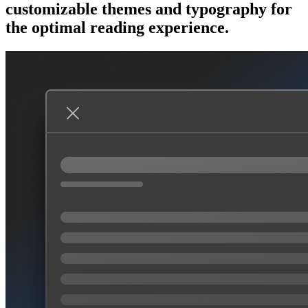
customizable themes and typography for
the optimal reading experience.