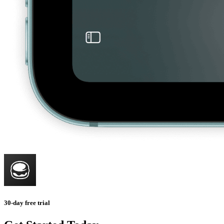
30-day free trial