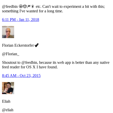
@feedbin 🤩😍🎆🎇 etc. Can't wait to experiment a bit with this;
something I've wanted for a long time.
6:11 PM - Jan 11, 2018
Florian Eckerstorfer 🦖
@Florian_
Shoutout to @feedbin, because its web app is better than any native
feed reader for OS X I have found.
8:45 AM - Oct 23, 2015
Eliah
@eliah