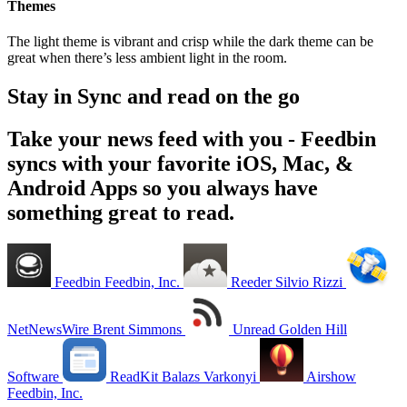
Themes
The light theme is vibrant and crisp while the dark theme can be
great when there’s less ambient light in the room.
Stay in Sync and read on the go
Take your news feed with you - Feedbin
syncs with your favorite iOS, Mac, &
Android Apps so you always have
something great to read.
Feedbin
Feedbin, Inc.
Reeder
Silvio Rizzi
NetNewsWire
Brent Simmons
Unread
Golden Hill
Software
ReadKit
Balazs Varkonyi
Airshow
Feedbin, Inc.