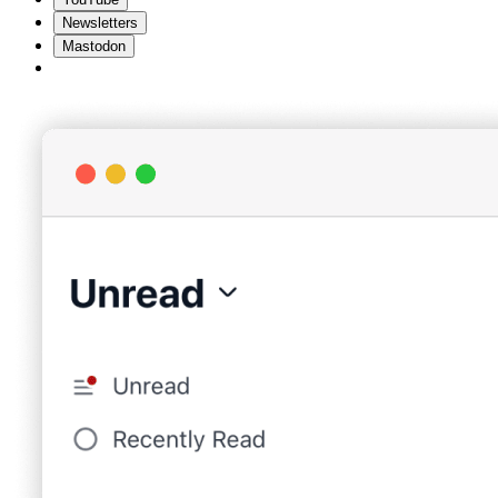
Newsletters
Mastodon