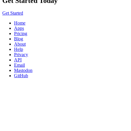
Get Started Today
Get Started
Home
Apps
Pricing
Blog
About
Help
Privacy
API
Email
Mastodon
GitHub