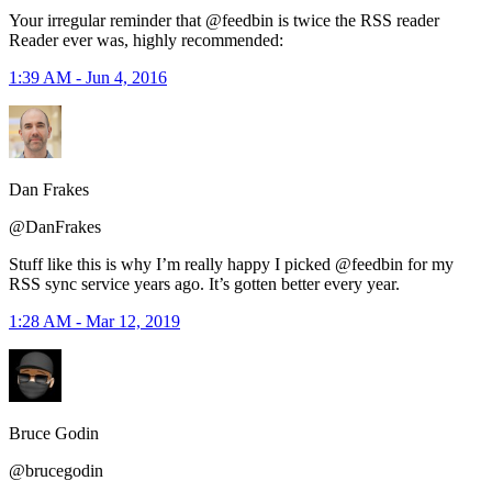
Your irregular reminder that @feedbin is twice the RSS reader
Reader ever was, highly recommended:
1:39 AM - Jun 4, 2016
Dan Frakes
@DanFrakes
Stuff like this is why I’m really happy I picked @feedbin for my
RSS sync service years ago. It’s gotten better every year.
1:28 AM - Mar 12, 2019
Bruce Godin
@brucegodin