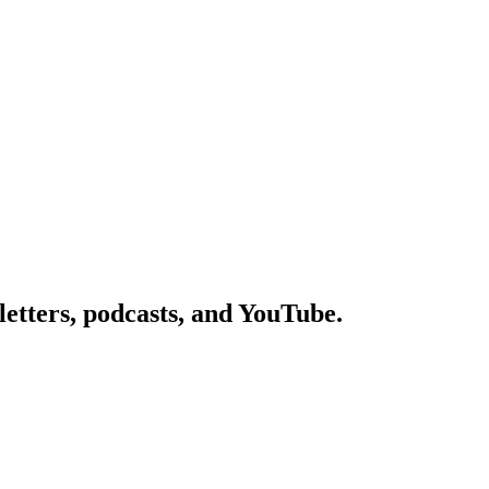
etters, podcasts, and YouTube.