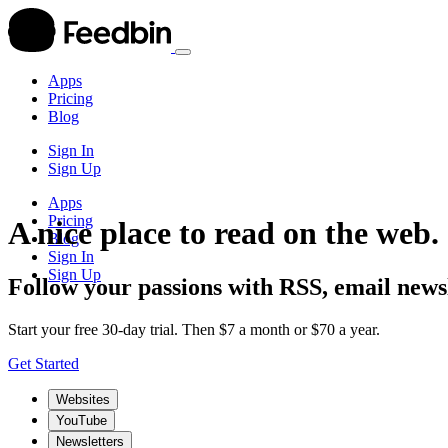
Apps
Pricing
Blog
Sign In
Sign Up
Apps
Pricing
A nice place to read on the web.
Blog
Sign In
Sign Up
Follow your passions with RSS, email newsl
Start your free 30-day trial. Then $7 a month or $70 a year.
Get Started
Websites
YouTube
Newsletters