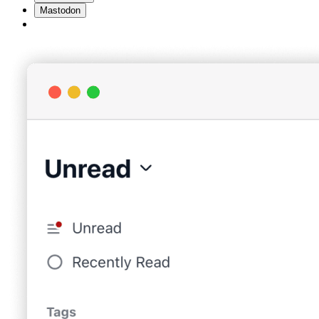
Mastodon