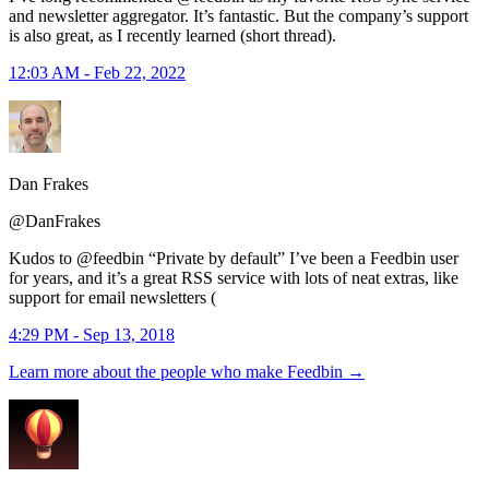
and newsletter aggregator. It’s fantastic. But the company’s support
is also great, as I recently learned (short thread).
12:03 AM - Feb 22, 2022
Dan Frakes
@DanFrakes
Kudos to @feedbin “Private by default” I’ve been a Feedbin user
for years, and it’s a great RSS service with lots of neat extras, like
support for email newsletters (
4:29 PM - Sep 13, 2018
Learn more about the people who make Feedbin
→