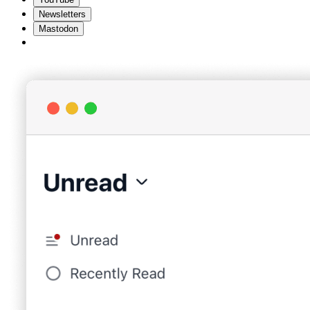
Newsletters
Mastodon