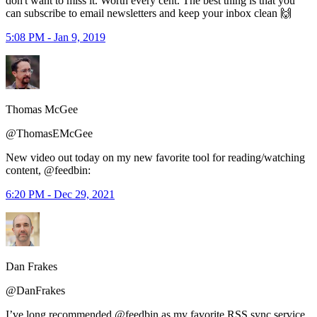
don't want to miss it. Worth every cent. The best thing is that you
can subscribe to email newsletters and keep your inbox clean 🙌
5:08 PM - Jan 9, 2019
Thomas McGee
@ThomasEMcGee
New video out today on my new favorite tool for reading/watching
content, @feedbin:
6:20 PM - Dec 29, 2021
Dan Frakes
@DanFrakes
I’ve long recommended @feedbin as my favorite RSS sync service