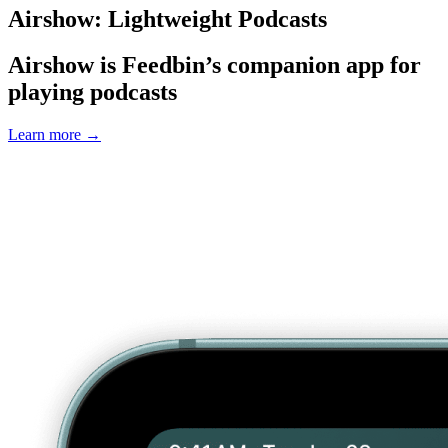
Airshow: Lightweight Podcasts
Airshow is Feedbin’s companion app for
playing podcasts
Learn more
→