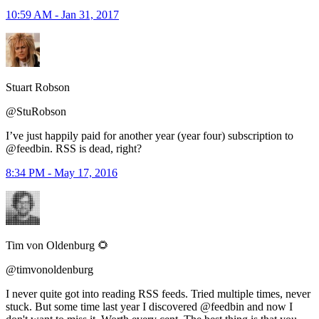
10:59 AM - Jan 31, 2017
Stuart Robson
@StuRobson
I’ve just happily paid for another year (year four) subscription to
@feedbin. RSS is dead, right?
8:34 PM - May 17, 2016
Tim von Oldenburg 🌻
@timvonoldenburg
I never quite got into reading RSS feeds. Tried multiple times, never
stuck. But some time last year I discovered @feedbin and now I