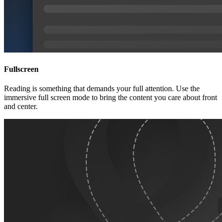
Fullscreen
Reading is something that demands your full attention. Use the
immersive full screen mode to bring the content you care about front
and center.