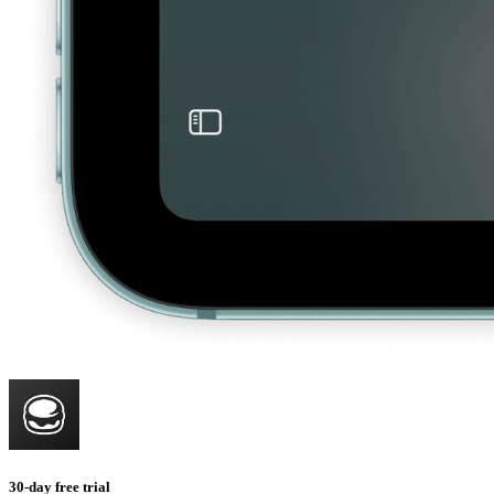
30-day free trial