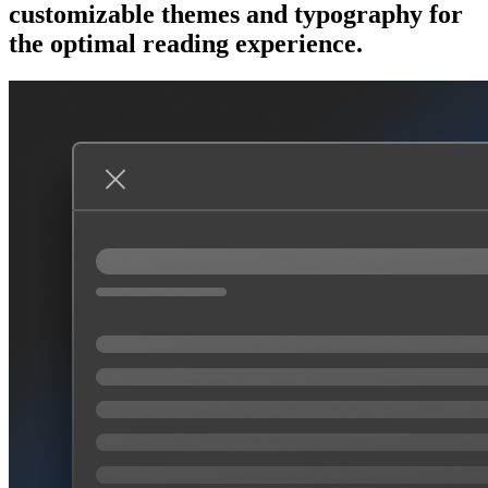
customizable themes and typography for
the optimal reading experience.