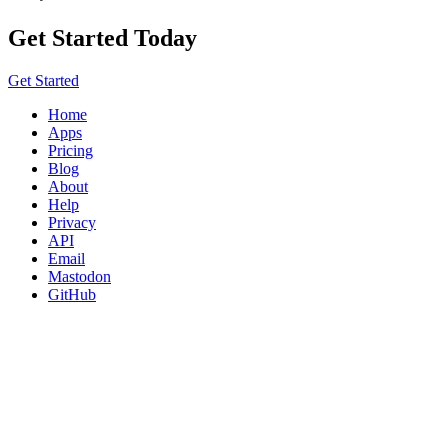
Get Started Today
Get Started
Home
Apps
Pricing
Blog
About
Help
Privacy
API
Email
Mastodon
GitHub