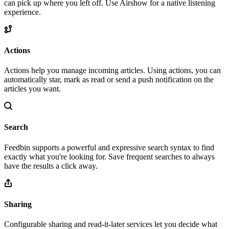
can pick up where you left off. Use Airshow for a native listening
experience.
Actions
Actions help you manage incoming articles. Using actions, you can
automatically star, mark as read or send a push notification on the
articles you want.
Search
Feedbin supports a powerful and expressive search syntax to find
exactly what you're looking for. Save frequent searches to always
have the results a click away.
Sharing
Configurable sharing and read-it-later services let you decide what