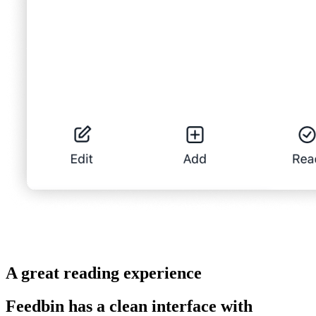
A great reading experience
Feedbin has a clean interface with