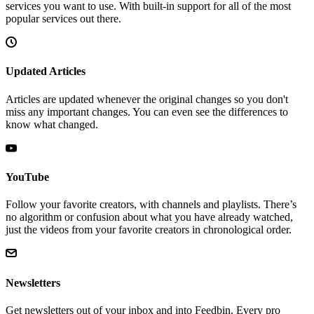
services you want to use. With built-in support for all of the most
popular services out there.
Updated Articles
Articles are updated whenever the original changes so you don't
miss any important changes. You can even see the differences to
know what changed.
YouTube
Follow your favorite creators, with channels and playlists. There’s
no algorithm or confusion about what you have already watched,
just the videos from your favorite creators in chronological order.
Newsletters
Get newsletters out of your inbox and into Feedbin. Every pro