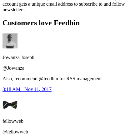
account gets a unique email address to subscribe to and follow
newsletters.
Customers love Feedbin
Jowanza Joseph
@Jowanza
Also, recommend @feedbin for RSS management.
3:18 AM - Nov 11, 2017
fellowweb
@fellowweb