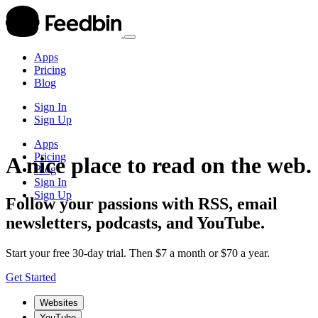
Apps
Pricing
Blog
Sign In
Sign Up
Apps
Pricing
A nice place to read on the web.
Blog
Sign In
Sign Up
Follow your passions with RSS, email
newsletters, podcasts, and YouTube.
Start your free 30-day trial. Then $7 a month or $70 a year.
Get Started
Websites
YouTube