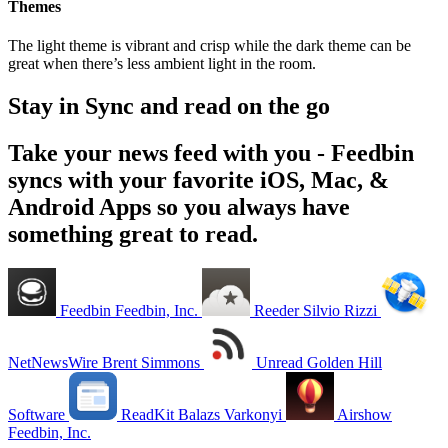
Themes
The light theme is vibrant and crisp while the dark theme can be
great when there’s less ambient light in the room.
Stay in Sync and read on the go
Take your news feed with you - Feedbin
syncs with your favorite iOS, Mac, &
Android Apps so you always have
something great to read.
Feedbin
Feedbin, Inc.
Reeder
Silvio Rizzi
NetNewsWire
Brent Simmons
Unread
Golden Hill
Software
ReadKit
Balazs Varkonyi
Airshow
Feedbin, Inc.