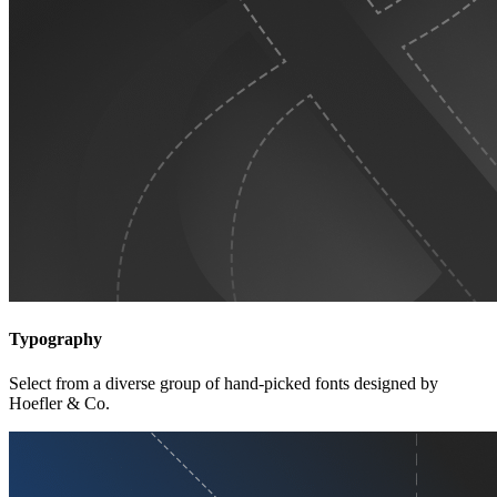
Typography
Select from a diverse group of hand-picked fonts designed by
Hoefler & Co.