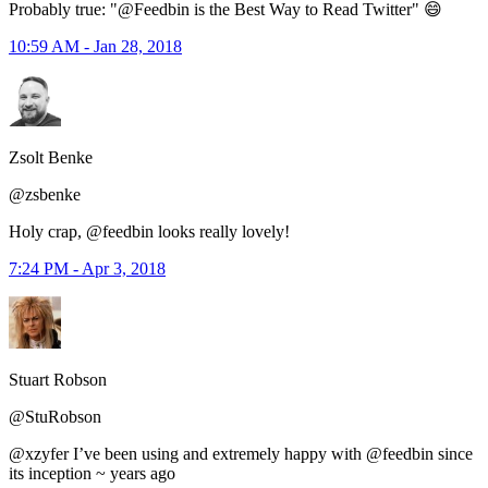
Probably true: "@Feedbin is the Best Way to Read Twitter" 😄
10:59 AM - Jan 28, 2018
Zsolt Benke
@zsbenke
Holy crap, @feedbin looks really lovely!
7:24 PM - Apr 3, 2018
Stuart Robson
@StuRobson
@xzyfer I’ve been using and extremely happy with @feedbin since
its inception ~ years ago