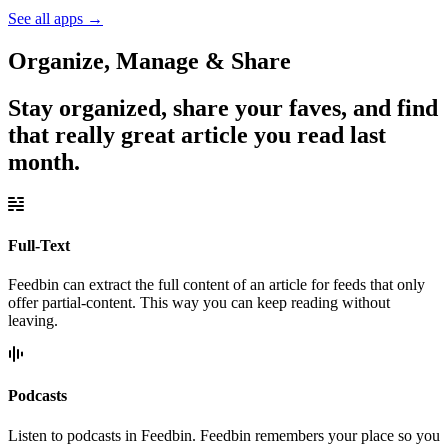
See all apps
→
Organize, Manage & Share
Stay organized, share your faves, and find
that really great article you read last
month.
Full-Text
Feedbin can extract the full content of an article for feeds that only
offer partial-content. This way you can keep reading without
leaving.
Podcasts
Listen to podcasts in Feedbin. Feedbin remembers your place so you