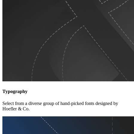
Typography
Select from a diverse group of hand-picked fonts designed by
Hoefler & Co.