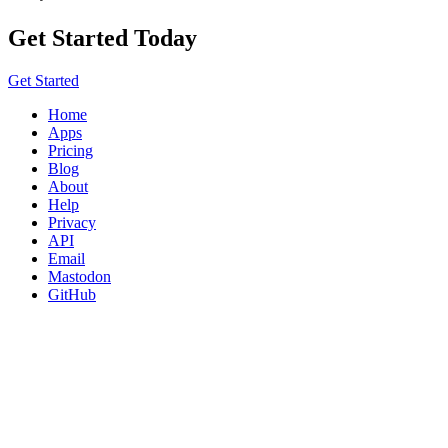
Get Started Today
Get Started
Home
Apps
Pricing
Blog
About
Help
Privacy
API
Email
Mastodon
GitHub