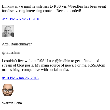
Linking my e-mail newsletters to RSS via @feedbin has been great
for discovering interesting content. Recommended!
4:21 PM - Nov 21, 2016
Axel Rauschmayer
@rauschma
I couldn’t live without RSS! I use @feedbin to get a fine-tuned
stream of blog posts. My main source of news. For me, RSS/Atom
makes blogs competitive with social media.
8:10 PM - Jan 26, 2018
Warren Pena