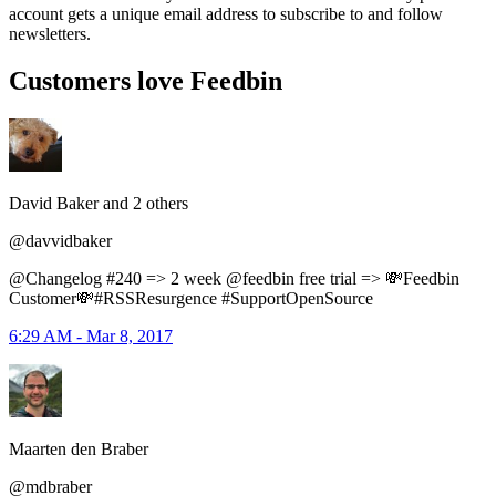
account gets a unique email address to subscribe to and follow
newsletters.
Customers love Feedbin
David Baker and 2 others
@davvidbaker
@Changelog #240 => 2 week @feedbin free trial => 💸Feedbin
Customer💸#RSSResurgence #SupportOpenSource
6:29 AM - Mar 8, 2017
Maarten den Braber
@mdbraber