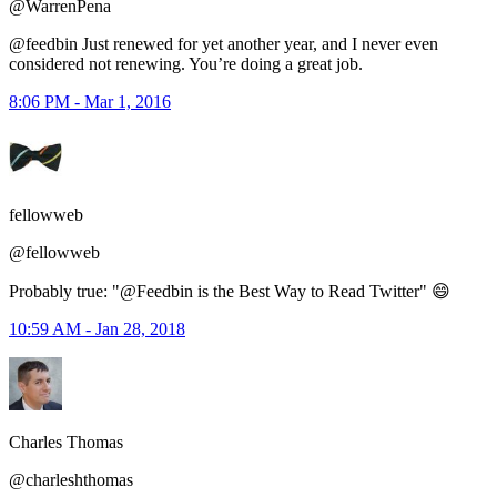
@WarrenPena
@feedbin Just renewed for yet another year, and I never even
considered not renewing. You’re doing a great job.
8:06 PM - Mar 1, 2016
fellowweb
@fellowweb
Probably true: "@Feedbin is the Best Way to Read Twitter" 😄
10:59 AM - Jan 28, 2018
Charles Thomas
@charleshthomas