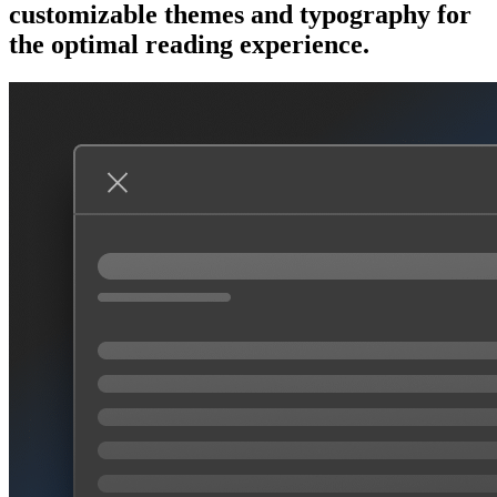
customizable themes and typography for
the optimal reading experience.