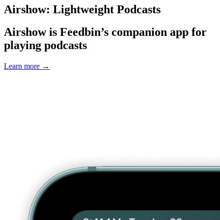
Airshow: Lightweight Podcasts
Airshow is Feedbin’s companion app for
playing podcasts
Learn more
→