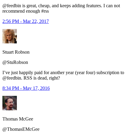
@feedbin is great, cheap, and keeps adding features. I can not
recommend enough #rss
2:56 PM - Mar 22, 2017
Stuart Robson
@StuRobson
I’ve just happily paid for another year (year four) subscription to
@feedbin. RSS is dead, right?
8:34 PM - May 17, 2016
Thomas McGee
@ThomasEMcGee