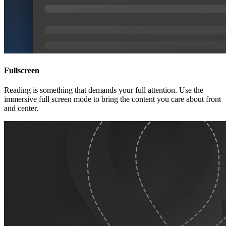
Fullscreen
Reading is something that demands your full attention. Use the
immersive full screen mode to bring the content you care about front
and center.