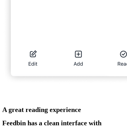
A great reading experience
Feedbin has a clean interface with