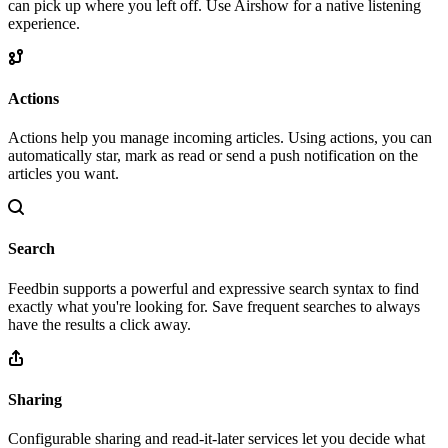
can pick up where you left off. Use Airshow for a native listening
experience.
Actions
Actions help you manage incoming articles. Using actions, you can
automatically star, mark as read or send a push notification on the
articles you want.
Search
Feedbin supports a powerful and expressive search syntax to find
exactly what you're looking for. Save frequent searches to always
have the results a click away.
Sharing
Configurable sharing and read-it-later services let you decide what