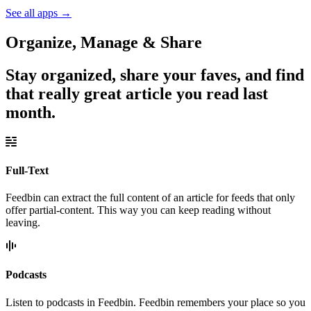
See all apps
→
Organize, Manage & Share
Stay organized, share your faves, and find
that really great article you read last
month.
Full-Text
Feedbin can extract the full content of an article for feeds that only
offer partial-content. This way you can keep reading without
leaving.
Podcasts
Listen to podcasts in Feedbin. Feedbin remembers your place so you