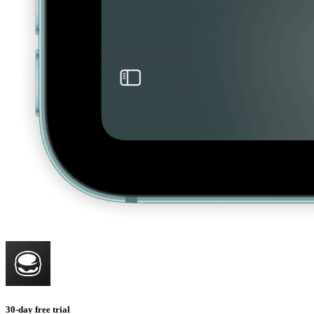
30-day free trial