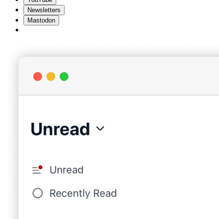
Newsletters
Mastodon