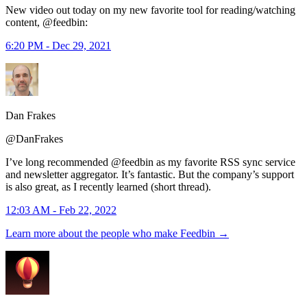
New video out today on my new favorite tool for reading/watching
content, @feedbin:
6:20 PM - Dec 29, 2021
Dan Frakes
@DanFrakes
I’ve long recommended @feedbin as my favorite RSS sync service
and newsletter aggregator. It’s fantastic. But the company’s support
is also great, as I recently learned (short thread).
12:03 AM - Feb 22, 2022
Learn more about the people who make Feedbin
→