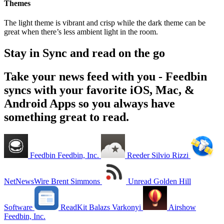
Themes
The light theme is vibrant and crisp while the dark theme can be
great when there’s less ambient light in the room.
Stay in Sync and read on the go
Take your news feed with you - Feedbin
syncs with your favorite iOS, Mac, &
Android Apps so you always have
something great to read.
Feedbin
Feedbin, Inc.
Reeder
Silvio Rizzi
NetNewsWire
Brent Simmons
Unread
Golden Hill
Software
ReadKit
Balazs Varkonyi
Airshow
Feedbin, Inc.