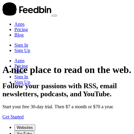
Apps
Pricing
Blog
Sign In
Sign Up
Apps
Pricing
A nice place to read on the web.
Blog
Sign In
Sign Up
Follow your passions with RSS, email
newsletters, podcasts, and YouTube.
Start your free 30-day trial. Then $7 a month or $70 a year.
Get Started
Websites
YouTube