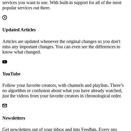
services you want to use. With built-in support for all of the most
popular services out there.
Updated Articles
Articles are updated whenever the original changes so you don't
miss any important changes. You can even see the differences to
know what changed.
YouTube
Follow your favorite creators, with channels and playlists. There’s
no algorithm or confusion about what you have already watched,
just the videos from your favorite creators in chronological order.
Newsletters
Get newsletters out of your inbox and into Feedbin. Every pro