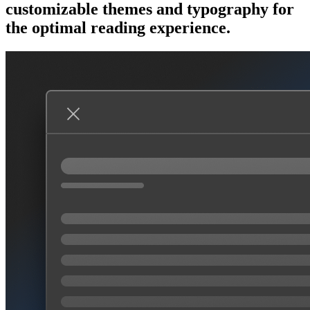
customizable themes and typography for
the optimal reading experience.