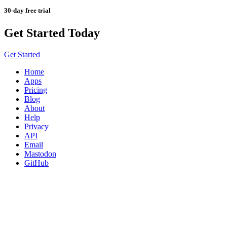
30-day free trial
Get Started Today
Get Started
Home
Apps
Pricing
Blog
About
Help
Privacy
API
Email
Mastodon
GitHub