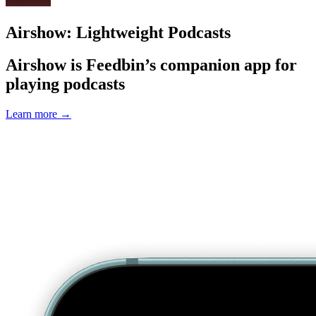
Airshow: Lightweight Podcasts
Airshow is Feedbin’s companion app for
playing podcasts
Learn more
→