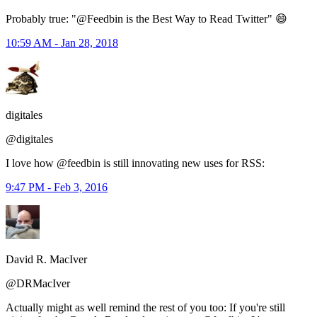
Probably true: "@Feedbin is the Best Way to Read Twitter" 😄
10:59 AM - Jan 28, 2018
digitales
@digitales
I love how @feedbin is still innovating new uses for RSS:
9:47 PM - Feb 3, 2016
David R. MacIver
@DRMacIver
Actually might as well remind the rest of you too: If you're still