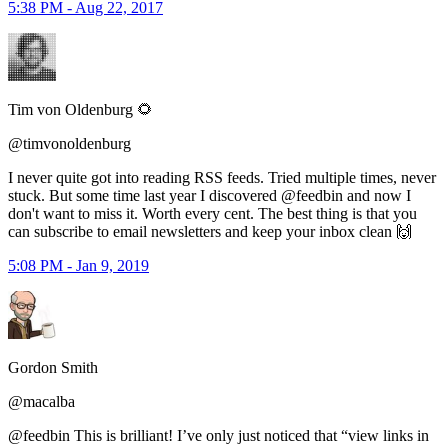
5:38 PM - Aug 22, 2017
Tim von Oldenburg 🌻
@timvonoldenburg
I never quite got into reading RSS feeds. Tried multiple times, never
stuck. But some time last year I discovered @feedbin and now I
don't want to miss it. Worth every cent. The best thing is that you
can subscribe to email newsletters and keep your inbox clean 🙌
5:08 PM - Jan 9, 2019
Gordon Smith
@macalba
@feedbin This is brilliant! I’ve only just noticed that “view links in