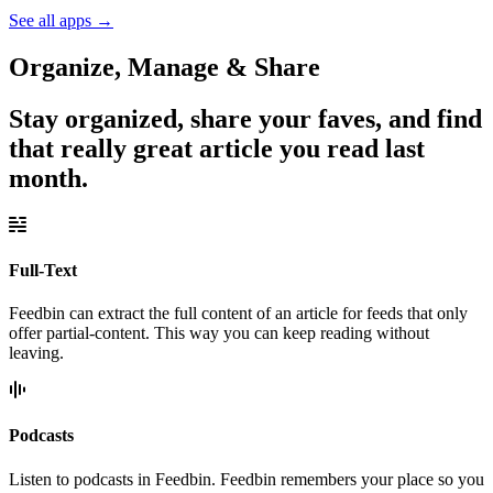
See all apps
→
Organize, Manage & Share
Stay organized, share your faves, and find
that really great article you read last
month.
Full-Text
Feedbin can extract the full content of an article for feeds that only
offer partial-content. This way you can keep reading without
leaving.
Podcasts
Listen to podcasts in Feedbin. Feedbin remembers your place so you