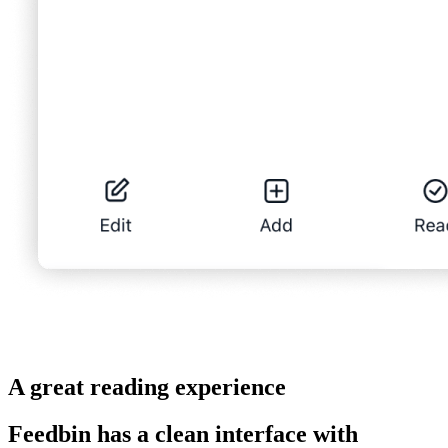
A great reading experience
Feedbin has a clean interface with