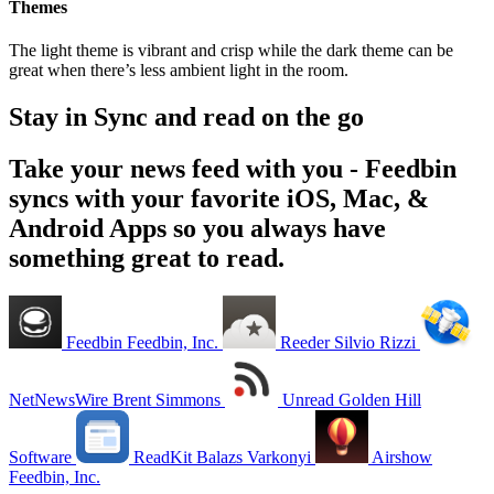
Themes
The light theme is vibrant and crisp while the dark theme can be
great when there’s less ambient light in the room.
Stay in Sync and read on the go
Take your news feed with you - Feedbin
syncs with your favorite iOS, Mac, &
Android Apps so you always have
something great to read.
Feedbin
Feedbin, Inc.
Reeder
Silvio Rizzi
NetNewsWire
Brent Simmons
Unread
Golden Hill
Software
ReadKit
Balazs Varkonyi
Airshow
Feedbin, Inc.