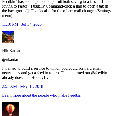
Feedbin” has been updated to permit both saving to a tab, and
saving to Pages. [I usually Command-click a link to open a tab in
the background]. Thanks also for the other small changes (Settings
menu).
11:10 PM - Jul 14, 2020
Nik Kantar
@nkantar
I wanted to build a service to which you could forward email
newsletters and get a feed in return. Then it turned out @feedbin
already does this. Hooray! 🎉
2:53 AM - May 31, 2018
Learn more about the people who make Feedbin
→