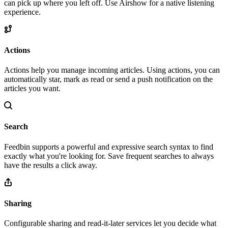
can pick up where you left off. Use Airshow for a native listening
experience.
Actions
Actions help you manage incoming articles. Using actions, you can
automatically star, mark as read or send a push notification on the
articles you want.
Search
Feedbin supports a powerful and expressive search syntax to find
exactly what you're looking for. Save frequent searches to always
have the results a click away.
Sharing
Configurable sharing and read-it-later services let you decide what