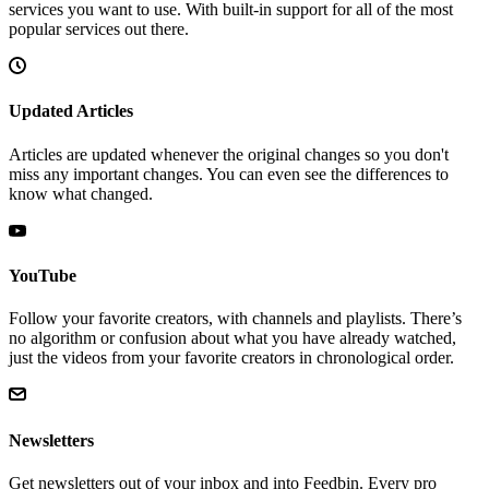
services you want to use. With built-in support for all of the most
popular services out there.
Updated Articles
Articles are updated whenever the original changes so you don't
miss any important changes. You can even see the differences to
know what changed.
YouTube
Follow your favorite creators, with channels and playlists. There’s
no algorithm or confusion about what you have already watched,
just the videos from your favorite creators in chronological order.
Newsletters
Get newsletters out of your inbox and into Feedbin. Every pro