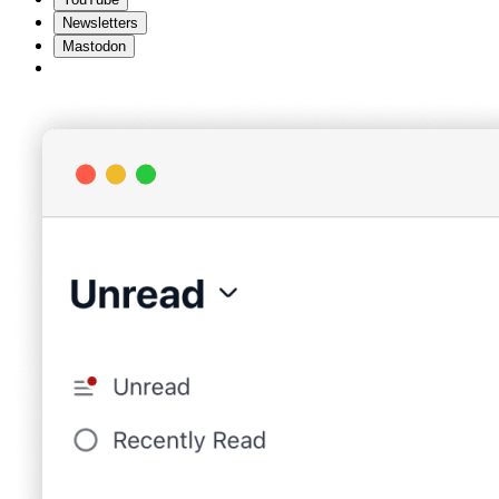
Newsletters
Mastodon