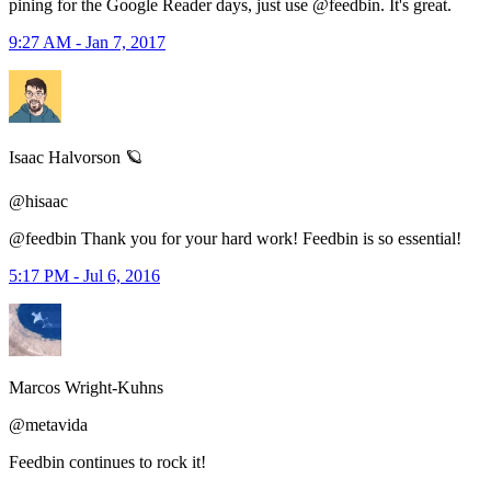
pining for the Google Reader days, just use @feedbin. It's great.
9:27 AM - Jan 7, 2017
Isaac Halvorson 🪐
@hisaac
@feedbin Thank you for your hard work! Feedbin is so essential!
5:17 PM - Jul 6, 2016
Marcos Wright-Kuhns
@metavida
Feedbin continues to rock it!