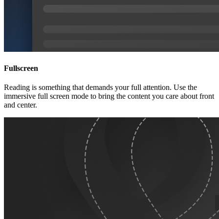
Fullscreen
Reading is something that demands your full attention. Use the
immersive full screen mode to bring the content you care about front
and center.