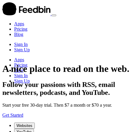
Apps
Pricing
Blog
Sign In
Sign Up
Apps
Pricing
A nice place to read on the web.
Blog
Sign In
Sign Up
Follow your passions with RSS, email
newsletters, podcasts, and YouTube.
Start your free 30-day trial. Then $7 a month or $70 a year.
Get Started
Websites
YouTube