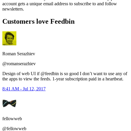
account gets a unique email address to subscribe to and follow
newsletters.
Customers love Feedbin
Roman Serazhiev
@romanserazhiev
Design of web UI if @feedbin is so good I don’t want to use any of
the apps to view the feeds. 1-year subscription paid in a heartbeat.
8:41 AM - Jul 12, 2017
fellowweb
@fellowweb