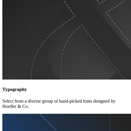
Typography
Select from a diverse group of hand-picked fonts designed by
Hoefler & Co.