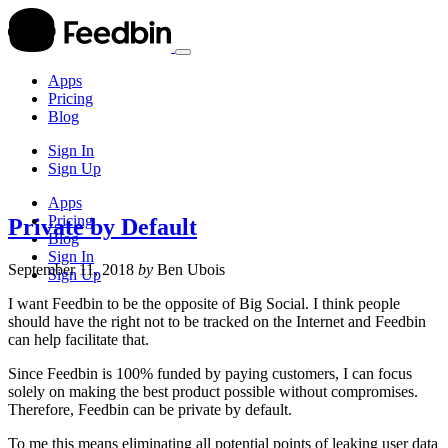
Apps
Pricing
Blog
Sign In
Sign Up
Apps
Pricing
Private by Default
Blog
Sign In
September 11, 2018
by
Ben Ubois
Sign Up
I want Feedbin to be the opposite of Big Social. I think people
should have the right not to be tracked on the Internet and Feedbin
can help facilitate that.
Since Feedbin is 100% funded by paying customers, I can focus
solely on making the best product possible without compromises.
Therefore, Feedbin can be private by default.
To me this means eliminating all potential points of leaking user data