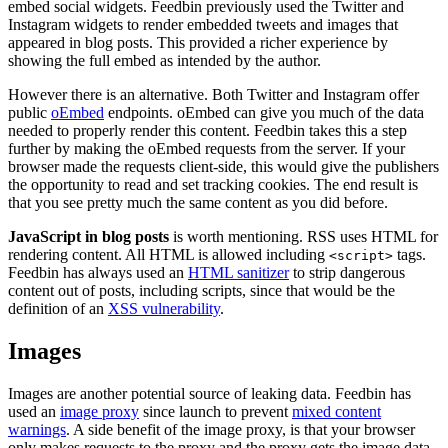
embed social widgets. Feedbin previously used the Twitter and
Instagram widgets to render embedded tweets and images that
appeared in blog posts. This provided a richer experience by
showing the full embed as intended by the author.
However there is an alternative. Both Twitter and Instagram offer
public
oEmbed
endpoints. oEmbed can give you much of the data
needed to properly render this content. Feedbin takes this a step
further by making the oEmbed requests from the server. If your
browser made the requests client-side, this would give the publishers
the opportunity to read and set tracking cookies. The end result is
that you see pretty much the same content as you did before.
JavaScript in blog posts
is worth mentioning. RSS uses HTML for
rendering content. All HTML is allowed including
tags.
<script>
Feedbin has always used an
HTML sanitizer
to strip dangerous
content out of posts, including scripts, since that would be the
definition of an
XSS vulnerability
.
Images
Images are another potential source of leaking data. Feedbin has
used an
image proxy
since launch to prevent
mixed content
warnings
. A side benefit of the image proxy, is that your browser
only makes requests to the proxy and the proxy gets the image data,