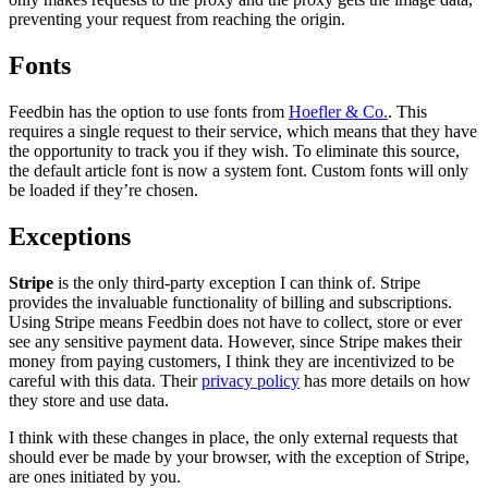
preventing your request from reaching the origin.
Fonts
Feedbin has the option to use fonts from
Hoefler & Co.
. This
requires a single request to their service, which means that they have
the opportunity to track you if they wish. To eliminate this source,
the default article font is now a system font. Custom fonts will only
be loaded if they’re chosen.
Exceptions
Stripe
is the only third-party exception I can think of. Stripe
provides the invaluable functionality of billing and subscriptions.
Using Stripe means Feedbin does not have to collect, store or ever
see any sensitive payment data. However, since Stripe makes their
money from paying customers, I think they are incentivized to be
careful with this data. Their
privacy policy
has more details on how
they store and use data.
I think with these changes in place, the only external requests that
should ever be made by your browser, with the exception of Stripe,
are ones initiated by you.