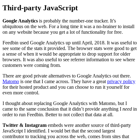
Third-party JavaScript
Google Analytics
is probably the number-one tracker. It’s
ubiquitous on the web. For a long time it was a no-brainer to install
on any website because you get a lot of functionality for free.
Feedbin used Google Analytics up until April, 2018. It was useful to
see some of the stats it provided. The browser stats were good to get
a sense of when it would be appropriate to drop support for older
browsers. It was also useful to see referrer information to see where
customers were coming from.
There are good private alternatives to Google Analytics out there.
Matomo
is one that I came across. They have a great
privacy policy
for their hosted product and you can choose to run it yourself for
even more control.
I thought about replacing Google Analytics with Matomo, but I
came to the same conclusion that it didn’t provide anything I
need
in
order to run Feedbin. Better to not collect that data at all.
Twitter & Instagram
embeds were another source of third-party
JavaScript I identified. I would bet that the second largest
contributor to tracking you across the web, comes from sites that