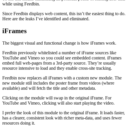
while using Feedbin.
Since Feedbin displays web content, this isn’t the easiest thing to do.
Here are the leaks I’ve identified and eliminated.
iFrames
The biggest visual and functional change is how iFrames work.
Feedbin previously whitelisted a number of iFrame sources like
YouTube and Vimeo so you could see embedded content. iFrames
embed full web-pages from a 3rd-party source. They’re usually
resource intensive to load and they enable cross-site tracking.
Feedbin now replaces all iFrames with a custom new module. The
new module still includes the poster frame from videos (where
available) and will fetch the title and other metadata.
Clicking on the module will swap in the original iFrame. For
YouTube and Vimeo, clicking will also start playing the video.
I prefer the look of this module to the original iFrame. It loads faster,
has a clearer, consistent look with richer meta-data, and uses fewer
resources doing it.