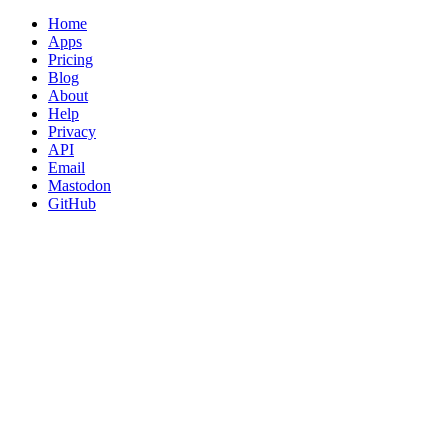
Home
Apps
Pricing
Blog
About
Help
Privacy
API
Email
Mastodon
GitHub