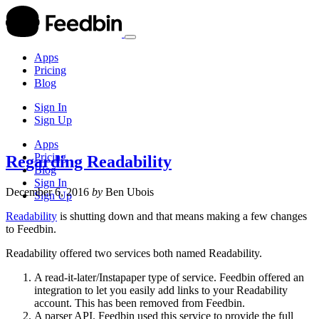
Apps
Pricing
Blog
Sign In
Sign Up
Apps
Pricing
Regarding Readability
Blog
Sign In
December 6, 2016
by
Ben Ubois
Sign Up
Readability
is shutting down and that means making a few changes
to Feedbin.
Readability offered two services both named Readability.
A read-it-later/Instapaper type of service. Feedbin offered an
integration to let you easily add links to your Readability
account. This has been removed from Feedbin.
A parser API. Feedbin used this service to provide the full