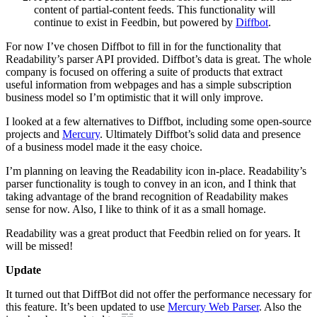
content of partial-content feeds. This functionality will
continue to exist in Feedbin, but powered by
Diffbot
.
For now I’ve chosen Diffbot to fill in for the functionality that
Readability’s parser API provided. Diffbot’s data is great. The whole
company is focused on offering a suite of products that extract
useful information from webpages and has a simple subscription
business model so I’m optimistic that it will only improve.
I looked at a few alternatives to Diffbot, including some open-source
projects and
Mercury
. Ultimately Diffbot’s solid data and presence
of a business model made it the easy choice.
I’m planning on leaving the Readability icon in-place. Readability’s
parser functionality is tough to convey in an icon, and I think that
taking advantage of the brand recognition of Readability makes
sense for now. Also, I like to think of it as a small homage.
Readability was a great product that Feedbin relied on for years. It
will be missed!
Update
It turned out that DiffBot did not offer the performance necessary for
this feature. It’s been updated to use
Mercury Web Parser
. Also the