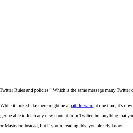
witter Rules and policies.” Which is the same message many Twitter cli
 While it looked like there might be a
path forward
at one time, it’s now 
er be able to fetch any new content from Twitter, but anything that you
 or Mastodon instead, but if you’re reading this, you already know.