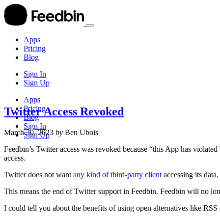
Apps
Pricing
Blog
Sign In
Sign Up
Apps
Pricing
Twitter Access Revoked
Blog
Sign In
March 30, 2023
by
Ben Ubois
Sign Up
Feedbin’s Twitter access was revoked because “this App has violated T
access.
Twitter does not want
any kind of third-party client
accessing its data.
This means the end of Twitter support in Feedbin. Feedbin will no long
I could tell you about the benefits of using open alternatives like RSS