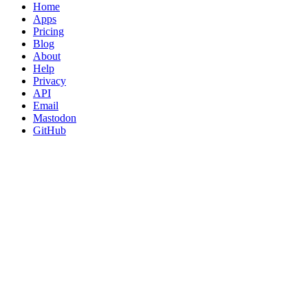
Home
Apps
Pricing
Blog
About
Help
Privacy
API
Email
Mastodon
GitHub