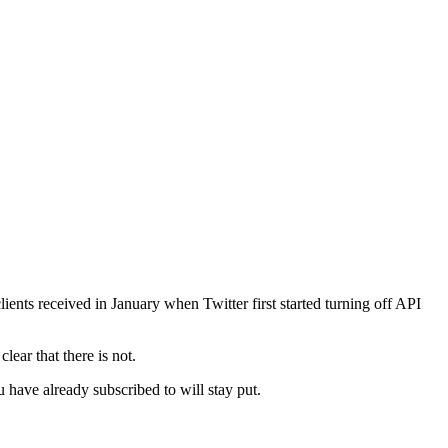
ents received in January when Twitter first started turning off API
clear that there is not.
 have already subscribed to will stay put.