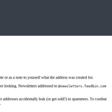
or as a note to yourself what the address was created for.
er looking. Newsletters addressed to
@newsletters.feedbin.com
tter addresses accidentally leak (or get sold?) to spammers. To combat
.