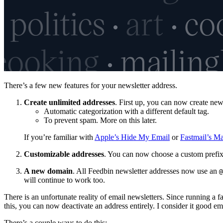
There’s a few new features for your newsletter address.
Create unlimited addresses
. First up, you can now create new
Automatic categorization with a different default tag.
To prevent spam. More on this later.
If you’re familiar with
Apple’s Hide My Email
or
Fastmail’s M
Customizable addresses
. You can now choose a custom prefix
A new domain
. All Feedbin newsletter addresses now use an
@
will continue to work too.
There is an unfortunate reality of email newsletters. Since running a f
this, you can now deactivate an address entirely. I consider it good em
There’s a couple ways to do this: