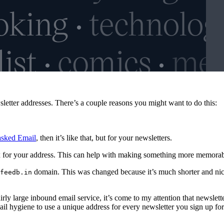
sletter addresses. There’s a couple reasons you might want to do this:
asked Email
, then it’s like that, but for your newsletters.
 for your address. This can help with making something more memorable 
domain. This was changed because it’s much shorter and nic
feedb.in
airly large inbound email service, it’s come to my attention that newsle
ail hygiene to use a unique address for every newsletter you sign up for