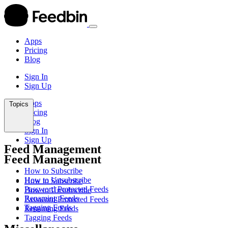
Apps
Pricing
Blog
Sign In
Sign Up
Apps
Topics
Pricing
Blog
Sign In
Sign Up
Feed Management
Feed Management
How to Subscribe
How to Unsubscribe
How to Subscribe
Password Protected Feeds
How to Unsubscribe
Renaming Feeds
Password Protected Feeds
Tagging Feeds
Renaming Feeds
Tagging Feeds