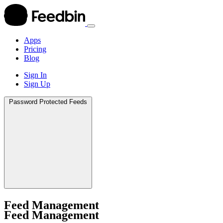
Apps
Pricing
Blog
Sign In
Sign Up
Apps
Password Protected Feeds
Pricing
Blog
Sign In
Sign Up
Feed Management
Feed Management