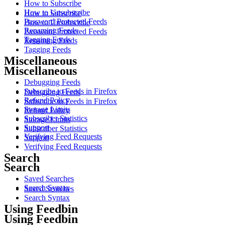
How to Subscribe
How to Unsubscribe
How to Subscribe
Password Protected Feeds
How to Unsubscribe
Renaming Feeds
Password Protected Feeds
Tagging Feeds
Renaming Feeds
Tagging Feeds
Miscellaneous
Miscellaneous
Debugging Feeds
Subscribe to Feeds in Firefox
Debugging Feeds
Refund Policy
Subscribe to Feeds in Firefox
Storage Limits
Refund Policy
Subscriber Statistics
Storage Limits
Support
Subscriber Statistics
Verifying Feed Requests
Support
Verifying Feed Requests
Search
Search
Saved Searches
Search Syntax
Saved Searches
Search Syntax
Using Feedbin
Using Feedbin