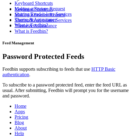
Keyboard Shortcuts
Making a Feature Request
Keyboard Shortcuts
Sharing/Read-it-later Services
Making a Feature Request
Theme & Appearance
Sharing/Read-it-later Services
What is Feedbin?
Theme & Appearance
What is Feedbin?
Feed Management
Password Protected Feeds
Feedbin supports subscribing to feeds that use
HTTP Basic
authentication
.
To subscribe to a password protected feed, enter the feed URL as
usual. After submitting, Feedbin will prompt you for the username
and password.
Home
Apps
Pricing
Blog
About
Help