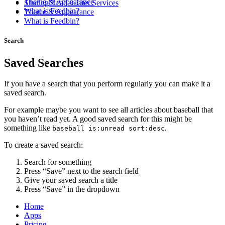
Theme & Appearance
Sharing/Read-it-later Services
What is Feedbin?
Theme & Appearance
What is Feedbin?
Search
Saved Searches
If you have a search that you perform regularly you can make it a
saved search.
For example maybe you want to see all articles about baseball that
you haven’t read yet. A good saved search for this might be
something like
.
baseball is:unread sort:desc
To create a saved search:
Search for something
Press “Save” next to the search field
Give your saved search a title
Press “Save” in the dropdown
Home
Apps
Pricing