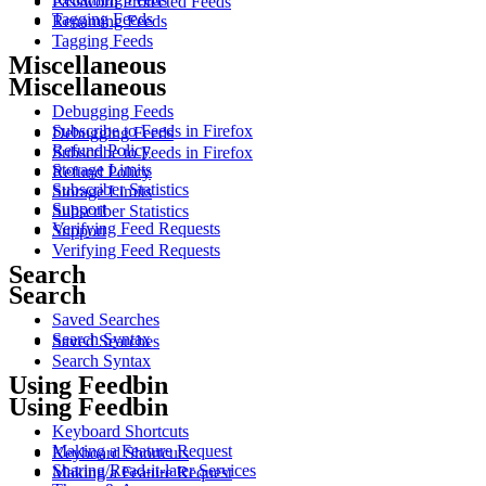
Password Protected Feeds
Tagging Feeds
Renaming Feeds
Tagging Feeds
Miscellaneous
Miscellaneous
Debugging Feeds
Subscribe to Feeds in Firefox
Debugging Feeds
Refund Policy
Subscribe to Feeds in Firefox
Storage Limits
Refund Policy
Subscriber Statistics
Storage Limits
Support
Subscriber Statistics
Verifying Feed Requests
Support
Verifying Feed Requests
Search
Search
Saved Searches
Search Syntax
Saved Searches
Search Syntax
Using Feedbin
Using Feedbin
Keyboard Shortcuts
Making a Feature Request
Keyboard Shortcuts
Sharing/Read-it-later Services
Making a Feature Request